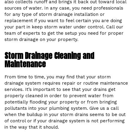
also collects runoff and brings it back out toward local
sources of water. In any case, you need professionals
for any type of storm drainage installation or
replacement if you want to feel certain you are doing
your part in keep storm water under control. Call our
team of experts to get the setup you need for proper
storm drainage on your property.
Storm Drainage Cleaning and
Maintenance
From time to time, you may find that your storm
drainage system requires repair or routine maintenance
services. It’s important to see that your drains get
properly cleaned in order to prevent water from
potentially flooding your property or from bringing
pollutants into your plumbing system. Give us a call
when the buildup in your storm drains seems to be out
of control or if your drainage system is not performing
in the way that it should.