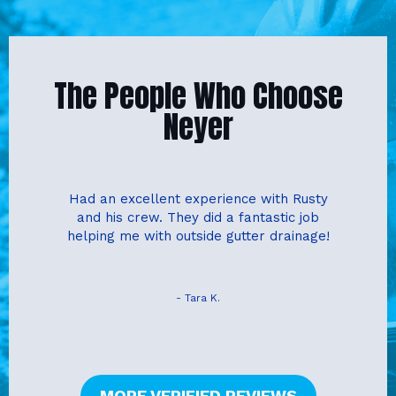
The People Who Choose
Neyer
Had an excellent experience with Rusty
and his crew. They did a fantastic job
helping me with outside gutter drainage!
- Tara K.
MORE VERIFIED REVIEWS