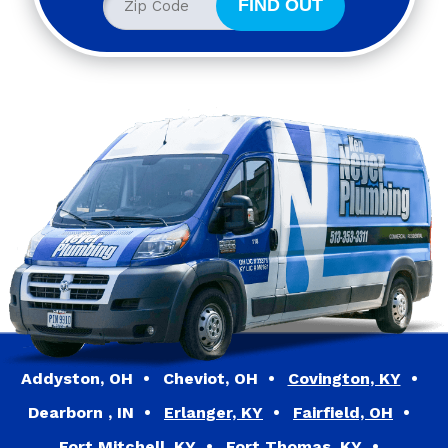
Addyston, OH
Cheviot, OH
Covington, KY
Dearborn , IN
Erlanger, KY
Fairfield, OH
Fort Mitchell, KY
Fort Thomas, KY