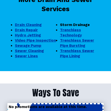
Services
Drain Cleaning
Storm Drainage
Drain Repair
Trenchless
Hydro Jetting
Technology
Video Pipe Inspection
Trenchless Sewer
Sewage Pump
Pipe Bursting
Sewer Cleaning
Trenchless Sewer
Sewer Lines
Pipe Lining
Ways To Save
No promotions are available at this time.