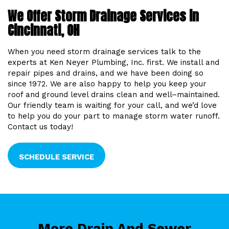
We Offer Storm Drainage Services in
Cincinnati, OH
When you need storm drainage services talk to the
experts at Ken Neyer Plumbing, Inc. first. We install and
repair pipes and drains, and we have been doing so
since 1972. We are also happy to help you keep your
roof and ground level drains clean and well–maintained.
Our friendly team is waiting for your call, and we’d love
to help you do your part to manage storm water runoff.
Contact us today!
SCHEDULE SERVICE
More Drain And Sewer