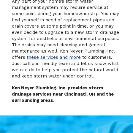
Any part of your home’s storm water
management system may require service at
some point during your homeownership. You may
find yourself in need of replacement pipes and
drain covers at some point in time, or you may
even decide to upgrade to a new storm drainage
system for aesthetic or environmental purposes.
The drains may need cleaning and general
maintenance as well. Ken Neyer Plumbing, Inc.
offers
these services and more
to customers.
Just call our friendly team and let us know what
we can do to help you protect the natural world
and keep storm water under control.
Ken Neyer Plumbing, Inc. provides storm
drainage services near Cincinnati, OH and the
surrounding areas.