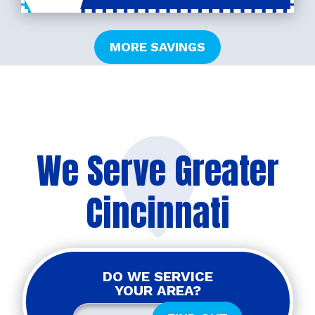
MORE SAVINGS
We Serve Greater
Cincinnati
DO WE SERVICE
YOUR AREA?