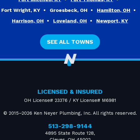
Fort Wright, KY
Groesbeck, OH
Hamilton, OH
Harrison, OH
Loveland, OH
Newport, KY
SEE ALL TOWNS
LICENSED & INSURED
OH License# 23376 / KY License# M6981
© 2015–2026
Ken Neyer Plumbing, Inc.
All rights reserved.
513-298-9144
4895 State Route 128
,
Cleves
,
OH
45002