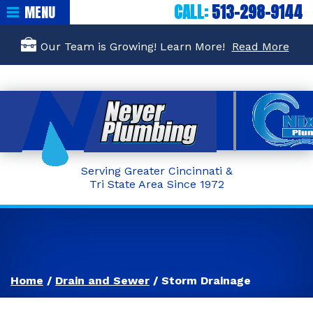
CALL:
513-298-9144
MENU
Our Team is Growing! Learn More!
Read More
Serving Greater Cincinnati &
Tri State Area Since 1972
Home
/
Drain and Sewer
/
Storm Drainage