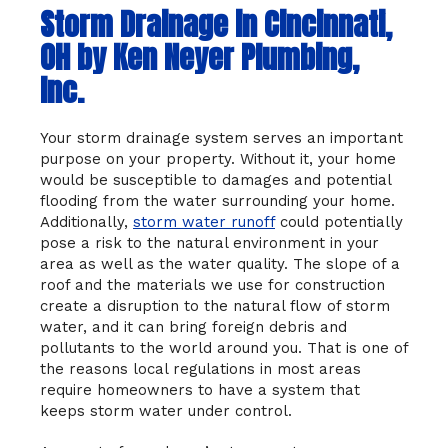
Storm Drainage in Cincinnati,
OH by Ken Neyer Plumbing,
Inc.
Your storm drainage system serves an important
purpose on your property. Without it, your home
would be susceptible to damages and potential
flooding from the water surrounding your home.
Additionally,
storm water runoff
could potentially
pose a risk to the natural environment in your
area as well as the water quality. The slope of a
roof and the materials we use for construction
create a disruption to the natural flow of storm
water, and it can bring foreign debris and
pollutants to the world around you. That is one of
the reasons local regulations in most areas
require homeowners to have a system that
keeps storm water under control.