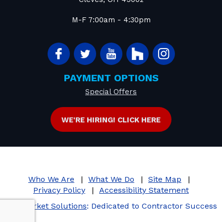
M-F 7:00am - 4:30pm
PAYMENT OPTIONS
Special Offers
WE'RE HIRING! CLICK HERE
Who We Are
What We Do
Site Map
Privacy Policy
Accessibility Statement
iMarket Solutions
: Dedicated to Contractor Success