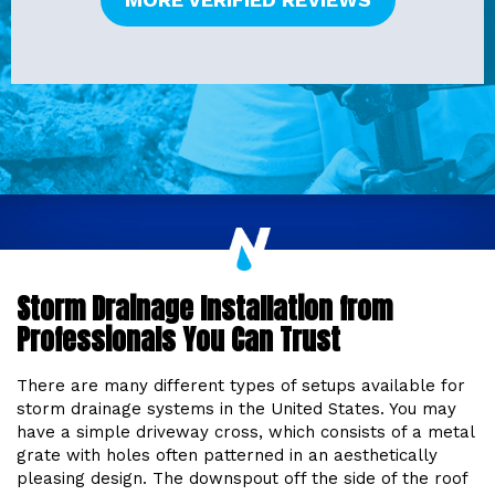
Storm Drainage Installation from
Professionals You Can Trust
There are many different types of setups available for
storm drainage systems in the United States. You may
have a simple driveway cross, which consists of a metal
grate with holes often patterned in an aesthetically
pleasing design. The downspout off the side of the roof