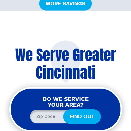
MORE SAVINGS
We Serve Greater
Cincinnati
DO WE SERVICE
YOUR AREA?