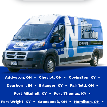
Addyston, OH
Cheviot, OH
Covington, KY
Dearborn , IN
Erlanger, KY
Fairfield, OH
Fort Mitchell, KY
Fort Thomas, KY
Fort Wright, KY
Groesbeck, OH
Hamilton, OH