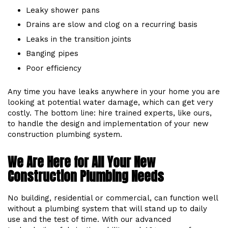
Leaky shower pans
Drains are slow and clog on a recurring basis
Leaks in the transition joints
Banging pipes
Poor efficiency
Any time you have leaks anywhere in your home you are
looking at potential water damage, which can get very
costly. The bottom line: hire trained experts, like ours,
to handle the design and implementation of your new
construction plumbing system.
We Are Here for All Your New
Construction Plumbing Needs
No building, residential or commercial, can function well
without a plumbing system that will stand up to daily
use and the test of time. With our advanced