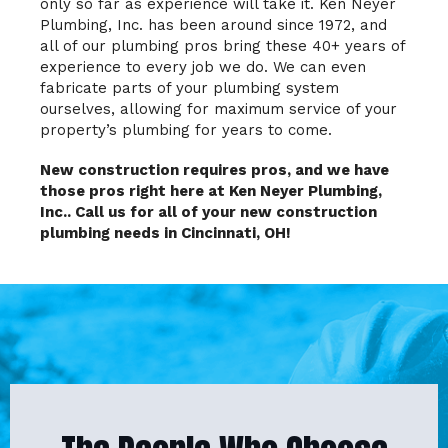
only so far as experience will take it. Ken Neyer
Plumbing, Inc. has been around since 1972, and
all of our plumbing pros bring these 40+ years of
experience to every job we do. We can even
fabricate parts of your plumbing system
ourselves, allowing for maximum service of your
property’s plumbing for years to come.
New construction requires pros, and we have
those pros right here at Ken Neyer Plumbing,
Inc.. Call us for all of your new construction
plumbing needs in Cincinnati, OH!