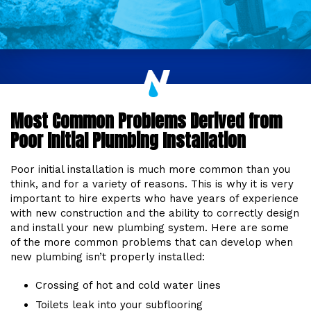
Most Common Problems Derived from
Poor Initial Plumbing Installation
Poor initial installation is much more common than you
think, and for a variety of reasons. This is why it is very
important to hire experts who have years of experience
with new construction and the ability to correctly design
and install your new plumbing system. Here are some
of the more common problems that can develop when
new plumbing isn’t properly installed:
Crossing of hot and cold water lines
Toilets leak into your subflooring