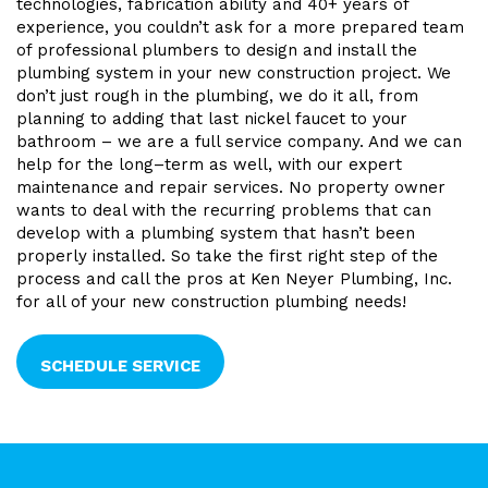
technologies, fabrication ability and 40+ years of
experience, you couldn’t ask for a more prepared team
of professional plumbers to design and install the
plumbing system in your new construction project. We
don’t just rough in the plumbing, we do it all, from
planning to adding that last nickel faucet to your
bathroom – we are a full service company. And we can
help for the long–term as well, with our expert
maintenance and repair services. No property owner
wants to deal with the recurring problems that can
develop with a plumbing system that hasn’t been
properly installed. So take the first right step of the
process and call the pros at Ken Neyer Plumbing, Inc.
for all of your new construction plumbing needs!
SCHEDULE SERVICE