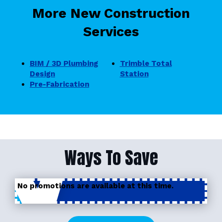
More New Construction
Services
BIM / 3D Plumbing
Trimble Total
Design
Station
Pre-Fabrication
Ways To Save
No promotions are available at this time.