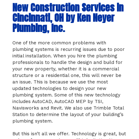
New Construction Services in
Cincinnati, OH by Ken Neyer
Plumbing, Inc.
One of the more common problems with
plumbing systems is recurring issues due to poor
initial installation. When you hire the plumbing
professionals to handle the design and build for
your new property, whether it is a commercial
structure or a residential one, this will never be
an issue. This is because we use the most
updated technologies to design your new
plumbing system. Some of this new technology
includes AutoCAD, AutoCAD MEP by TSI,
Navisworks and Revit. We also use Trimble Total
Station to determine the layout of your building’s
plumbing system.
But this isn’t all we offer. Technology is great, but