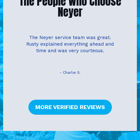
The People Who Choose
Neyer
The Neyer service team was great.
Rusty explained everything ahead and
time and was very courteous.
- Charlie S.
MORE VERIFIED REVIEWS