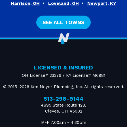
Harrison, OH
Loveland, OH
Newport, KY
SEE ALL TOWNS
LICENSED & INSURED
OH License# 23376 / KY License# M6981
© 2015–2026
Ken Neyer Plumbing, Inc.
All rights reserved.
513-298-9144
4895 State Route 128
,
Cleves
,
OH
45002
M-F 7:00am - 4:30pm