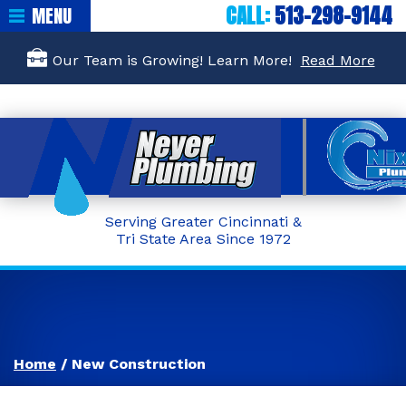
CALL:
513-298-9144
MENU
Our Team is Growing! Learn More!
Read More
Serving Greater Cincinnati &
Tri State Area Since 1972
Home
/
New Construction