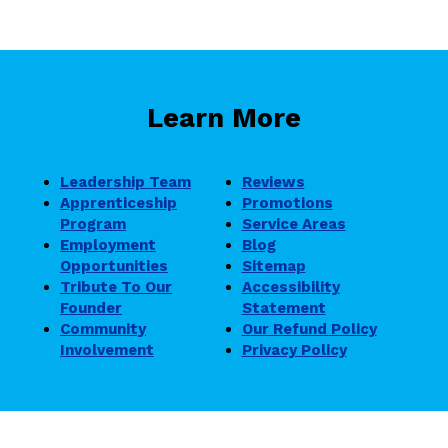
Learn More
Leadership Team
Reviews
Apprenticeship
Promotions
Program
Service Areas
Employment
Blog
Opportunities
Sitemap
Tribute To Our
Accessibility
Founder
Statement
Community
Our Refund Policy
Involvement
Privacy Policy