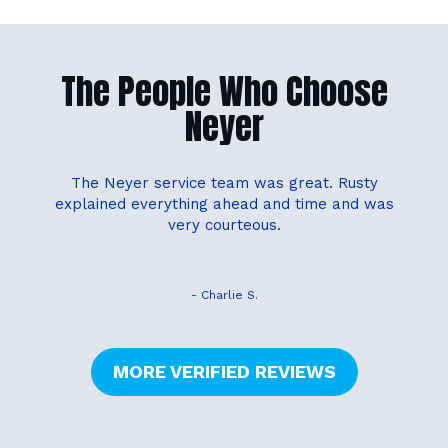
The People Who Choose
Neyer
The Neyer service team was great. Rusty
explained everything ahead and time and was
very courteous.
- Charlie S.
MORE VERIFIED REVIEWS