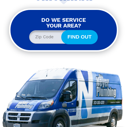
DO WE SERVICE
YOUR AREA?