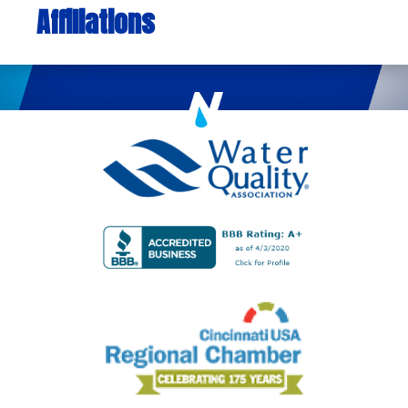
Affiliations