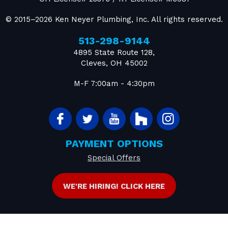
© 2015–2026
Ken Neyer Plumbing, Inc.
All rights reserved.
513-298-9144
4895 State Route 128
,
Cleves
,
OH
45002
M-F 7:00am - 4:30pm
PAYMENT OPTIONS
Special Offers
WE'RE HIRING! CLICK HERE