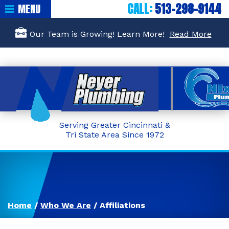
CALL:
513-298-9144
MENU
Our Team is Growing! Learn More!
Read More
Serving Greater Cincinnati &
Tri State Area Since 1972
Home
/
Who We Are
/
Affiliations