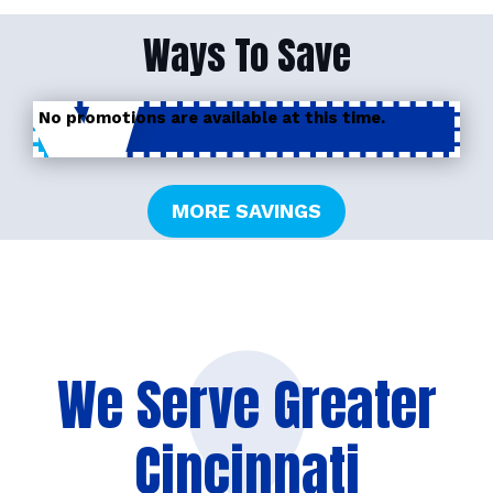
Ways To Save
No promotions are available at this time.
MORE SAVINGS
We Serve Greater
Cincinnati