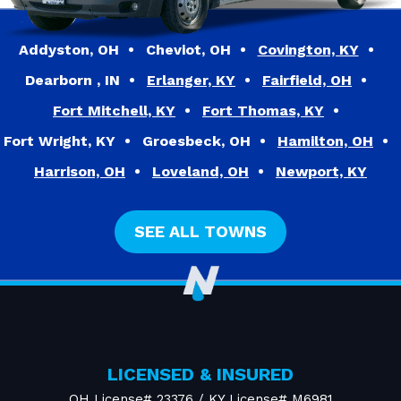
Addyston, OH
Cheviot, OH
Covington, KY
Dearborn , IN
Erlanger, KY
Fairfield, OH
Fort Mitchell, KY
Fort Thomas, KY
Fort Wright, KY
Groesbeck, OH
Hamilton, OH
Harrison, OH
Loveland, OH
Newport, KY
SEE ALL TOWNS
LICENSED & INSURED
OH License# 23376 / KY License# M6981