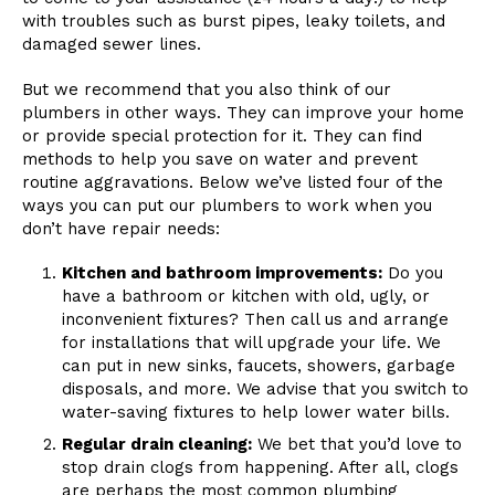
with troubles such as burst pipes, leaky toilets, and
damaged sewer lines.
But we recommend that you also think of our
plumbers in other ways. They can improve your home
or provide special protection for it. They can find
methods to help you save on water and prevent
routine aggravations. Below we’ve listed four of the
ways you can put our plumbers to work when you
don’t have repair needs:
Kitchen and bathroom improvements:
Do you
have a bathroom or kitchen with old, ugly, or
inconvenient fixtures? Then call us and arrange
for installations that will upgrade your life. We
can put in new sinks, faucets, showers, garbage
disposals, and more. We advise that you switch to
water-saving fixtures to help lower water bills.
Regular drain cleaning:
We bet that you’d love to
stop drain clogs from happening. After all, clogs
are perhaps the most common plumbing