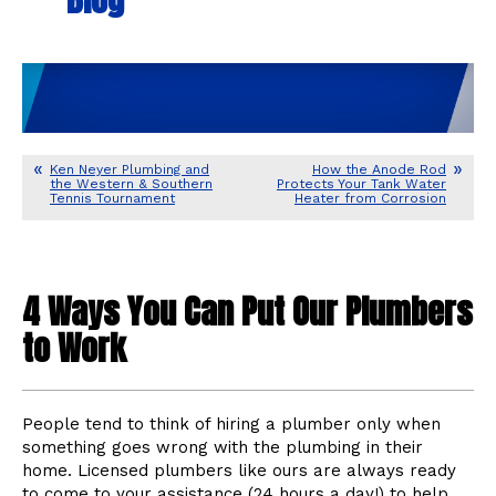
Ken Neyer Plumbing and
How the Anode Rod
the Western & Southern
Protects Your Tank Water
Tennis Tournament
Heater from Corrosion
4 Ways You Can Put Our Plumbers
to Work
People tend to think of hiring a plumber only when
something goes wrong with the plumbing in their
home. Licensed plumbers like ours are always ready
to come to your assistance (24 hours a day!) to help