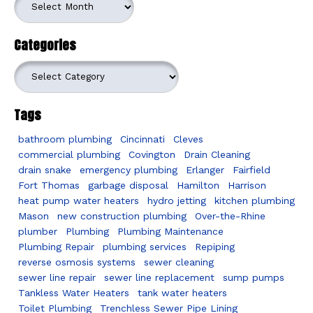
Categories
Categories
Tags
bathroom plumbing
Cincinnati
Cleves
commercial plumbing
Covington
Drain Cleaning
drain snake
emergency plumbing
Erlanger
Fairfield
Fort Thomas
garbage disposal
Hamilton
Harrison
heat pump water heaters
hydro jetting
kitchen plumbing
Mason
new construction plumbing
Over-the-Rhine
plumber
Plumbing
Plumbing Maintenance
Plumbing Repair
plumbing services
Repiping
reverse osmosis systems
sewer cleaning
sewer line repair
sewer line replacement
sump pumps
Tankless Water Heaters
tank water heaters
Toilet Plumbing
Trenchless Sewer Pipe Lining