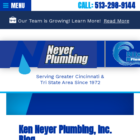
CALL:
513-298-9144
MENU
Our Team is Growing! Learn More!
Read More
Serving Greater Cincinnati &
Tri State Area Since 1972
Ken Neyer Plumbing, Inc.
Blog