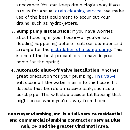
annoyance. You can keep drain clogs away if you
hire us for annual
drain cleaning service
. We make
use of the best equipment to scour out your
drains, such as hydro-jetters.
Sump pump installation:
If you have worries
about flooding in your house—or you’ve had
flooding happening before—call our plumber and
arrange for the
installation of a sump pump
. This
is one of the best precautions to have in your
home for the spring.
Automatic shut-off valve installation:
Another
great precaution for your plumbing.
This valve
will close off the water main into the house if it
detects that there’s a massive leak, such as a
burst pipe. This will stop accidental flooding that
might occur when you’re away from home.
Ken Neyer Plumbing, Inc. is a full-service residential
and commercial plumbing contractor serving Blue
Ash, OH and the greater Cincinnati Area.