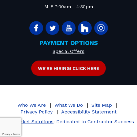
M-F 7:00am - 4:30pm
PAYMENT OPTIONS
Special Offers
WE'RE HIRING! CLICK HERE
Who We Are
What We Do
Site Map
Privacy Policy
Accessibility Statement
iMarket Solutions
: Dedicated to Contractor Success
Privacy
-
Terms