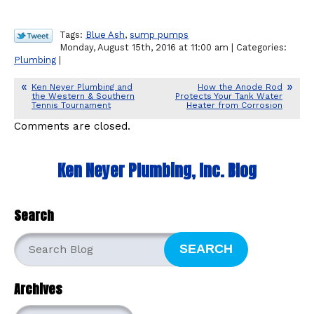
Tags:
Blue Ash
,
sump pumps
Monday, August 15th, 2016 at 11:00 am | Categories:
Plumbing
|
Ken Neyer Plumbing and
How the Anode Rod
the Western & Southern
Protects Your Tank Water
Tennis Tournament
Heater from Corrosion
Comments are closed.
Ken Neyer Plumbing, Inc. Blog
Search
SEARCH
Archives
Archives