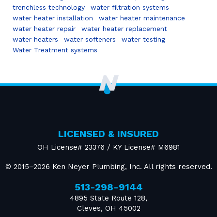
trenchless technology
water filtration systems
water heater installation
water heater maintenance
water heater repair
water heater replacement
water heaters
water softeners
water testing
Water Treatment systems
LICENSED & INSURED
OH License# 23376 / KY License# M6981
© 2015–2026
Ken Neyer Plumbing, Inc.
All rights reserved.
513-298-9144
4895 State Route 128
,
Cleves
,
OH
45002