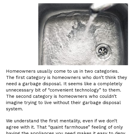
Homeowners usually come to us in two categories.
The first category is homeowners who don’t think they
need a garbage disposal. It seems like a completely
unnecessary bit of “convenient technology” to them.
The second category is homeowners who couldn’t
imagine trying to live without their garbage disposal
system.
We understand the first mentality, even if we don’t
agree with it. That “quaint farmhouse” feeling of only
having the appliances you need makes it easy to deny