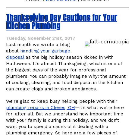
Garbage
Disposal
Thanksgiving Day Cautions for Your
Odors
May
Kitchen Plumbing
Mean
It’s
Time
Tuesday, November 21st, 2017
for
Last month we wrote a blog
Drain
about
handling your garbage
Cleaning
disposal
as the big holiday season kicked in with
Halloween. It’s almost Thanksgiving, which is one of
the biggest days of the year for professional
plumbers. You can probably imagine why: the amount
of cooking, cleaning, and food disposal in the kitchen
can create clogs and broken appliances.
We’re glad to keep busy helping people with their
plumbing repairs in Cleves, OH
—it’s what we’re here
for, after all. But we understand how important time
with your family is during this holiday, and we don’t
want you to spend a chunk of it dealing with a
plumbing emergency. So here are a few pieces of