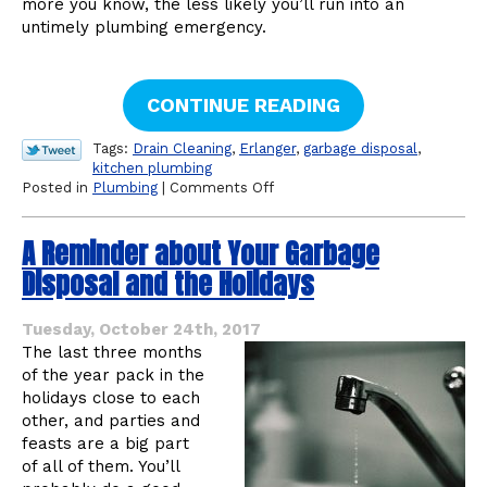
more you know, the less likely you’ll run into an
untimely plumbing emergency.
CONTINUE READING
Tags:
Drain Cleaning
,
Erlanger
,
garbage disposal
,
kitchen plumbing
on
Posted in
Plumbing
|
Comments Off
Threats
to
A Reminder about Your Garbage
Your
Kitchen
Disposal and the Holidays
Sink
Drain
Tuesday, October 24th, 2017
The last three months
of the year pack in the
holidays close to each
other, and parties and
feasts are a big part
of all of them. You’ll