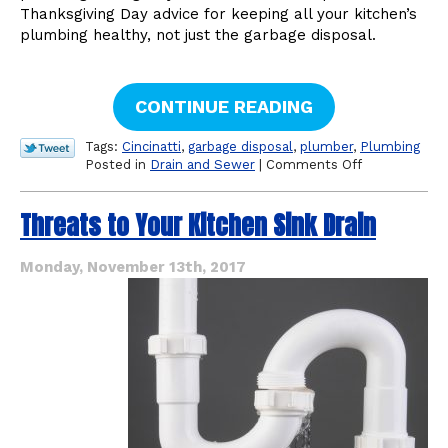
Thanksgiving Day advice for keeping all your kitchen’s
plumbing healthy, not just the garbage disposal.
CONTINUE READING
Tags:
Cincinatti
,
garbage disposal
,
plumber
,
Plumbing
on
Posted in
Drain and Sewer
|
Comments Off
Thanksgiving
Day
Threats to Your Kitchen Sink Drain
Cautions
for
Your
Monday, November 13th, 2017
Kitchen
Plumbing