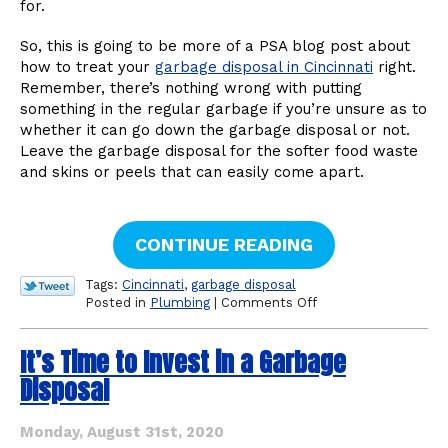
for.
So, this is going to be more of a PSA blog post about
how to treat your
garbage disposal in Cincinnati
right.
Remember, there’s nothing wrong with putting
something in the regular garbage if you’re unsure as to
whether it can go down the garbage disposal or not.
Leave the garbage disposal for the softer food waste
and skins or peels that can easily come apart.
CONTINUE READING
Tags:
Cincinnati
,
garbage disposal
on
Posted in
Plumbing
|
Comments Off
The
Dos
It’s Time to Invest in a Garbage
and
Don’ts
Disposal
of
a
Garbage
Monday, August 31st, 2020
Disposal