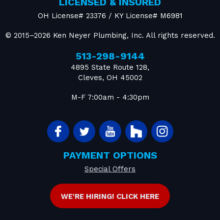
LICENSED & INSURED
OH License# 23376 / KY License# M6981
© 2015–2026
Ken Neyer Plumbing, Inc.
All rights reserved.
513-298-9144
4895 State Route 128
,
Cleves
,
OH
45002
M-F 7:00am - 4:30pm
PAYMENT OPTIONS
Special Offers
WE'RE HIRING! CLICK HERE