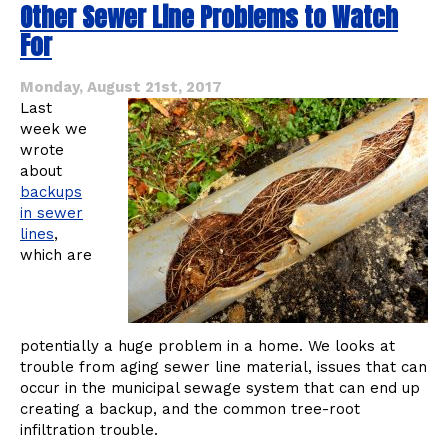
Other Sewer Line Problems to Watch
about
Your
For
Garbage
Disposal
and
Monday, August 21st, 2017
the
Last
Holidays
week we
wrote
about
backups
in sewer
lines
,
which are
potentially a huge problem in a home. We looks at
trouble from aging sewer line material, issues that can
occur in the municipal sewage system that can end up
creating a backup, and the common tree-root
infiltration trouble.