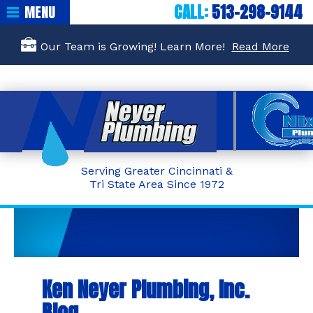
CALL:
513-298-9144
MENU
Our Team is Growing! Learn More!
Read More
Serving Greater Cincinnati &
Tri State Area Since 1972
Ken Neyer Plumbing, Inc.
Blog