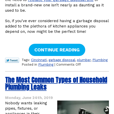
install a brand-new one isn’t nearly as daunting as it
used to be.
So, if you’ve ever considered having a garbage disposal
added to the plethora of kitchen appliances you
depend on, now might be the perfect time!
CONTINUE READING
Tags:
Cincinnati
,
garbage disposal
,
plumber
,
Plumbing
on
Posted in
Plumbing
|
Comments Off
Yes,
a
The Most Common Types of Household
Garbage
Disposal
Plumbing Leaks
Is
Worth
the
Monday, June 24th, 2019
Investment
Nobody wants leaking
pipes, fixtures, or
appliances in their