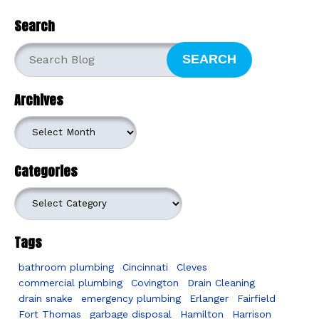
Search
SEARCH
Archives
Archives
Categories
Categories
Tags
bathroom plumbing
Cincinnati
Cleves
commercial plumbing
Covington
Drain Cleaning
drain snake
emergency plumbing
Erlanger
Fairfield
Fort Thomas
garbage disposal
Hamilton
Harrison