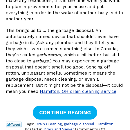
make any resolutions, this is the time when you want
to plan improvements for your house and put
everything in order in the wake of another busy end to
another year.
This brings us to … the garbage disposal. An
unfortunately named device that shouldn’t ever have
garbage in it. (Ask any plumber and they’ll tell you
they wish it were named something else. In Canada,
they’re called
garburators
, which a bit better but still
too close to
garbage
.) You may experience a garbage
disposal that doesn’t smell too good. Sending off
rotten, unpleasant smells. Sometimes it means the
garbage disposal needs cleaning, or even a
replacement. But it might not be the disposal—it could
mean you need
Hamilton, OH drain cleaning service
.
CONTINUE READING
Tags:
Drain Cleaning
,
garbage disposal
,
Hamilton
on
Posted in
Drain and Sewer
|
Comments Off