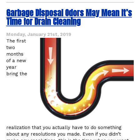
About
Garbage Disposal Odors May Mean It’s
Garbage
Disposals
Time for Drain Cleaning
You
May
Not
Monday, January 21st, 2019
Know
The first
two
months
of a new
year
bring the
realization that you actually have to do something
about any resolutions you made. Even if you didn’t