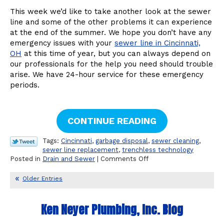
This week we’d like to take another look at the sewer
line and some of the other problems it can experience
at the end of the summer. We hope you don’t have any
emergency issues with your
sewer line in Cincinnati,
OH
at this time of year, but you can always depend on
our professionals for the help you need should trouble
arise. We have 24-hour service for these emergency
periods.
CONTINUE READING
Tags:
Cincinnati
,
garbage disposal
,
sewer cleaning
,
sewer line replacement
,
trenchless technology
on
Posted in
Drain and Sewer
|
Comments Off
Other
Sewer
Older Entries
Line
Problems
to
Ken Neyer Plumbing, Inc. Blog
Watch
For