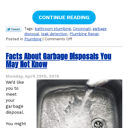
CONTINUE READING
Tags:
bathroom plumbing
,
Cincinnati
,
garbage
disposal
,
leak detection
,
Plumbing Repair
on
Posted in
Plumbing
|
Comments Off
The
Most
Facts About Garbage Disposals You
Common
Types
May Not Know
of
Household
Plumbing
Monday, April 29th, 2019
Leaks
We’d like
you to
meet
your
garbage
disposal.
You might