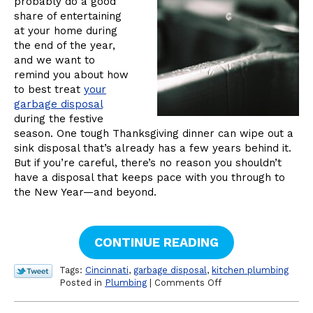
probably do a good
share of entertaining
at your home during
the end of the year,
and we want to
remind you about how
to best treat
your
garbage disposal
during the festive
season. One tough Thanksgiving dinner can wipe out a
sink disposal that’s already has a few years behind it.
But if you’re careful, there’s no reason you shouldn’t
have a disposal that keeps pace with you through to
the New Year—and beyond.
CONTINUE READING
Tags:
Cincinnati
,
garbage disposal
,
kitchen plumbing
on
Posted in
Plumbing
|
Comments Off
A
Reminder