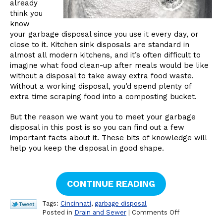
already
think you
know
your garbage disposal since you use it every day, or
close to it. Kitchen sink disposals are standard in
almost all modern kitchens, and it’s often difficult to
imagine what food clean-up after meals would be like
without a disposal to take away extra food waste.
Without a working disposal, you’d spend plenty of
extra time scraping food into a composting bucket.
But the reason we want you to meet your garbage
disposal in this post is so you can find out a few
important facts about it. These bits of knowledge will
help you keep the disposal in good shape.
CONTINUE READING
Tags:
Cincinnati
,
garbage disposal
on
Posted in
Drain and Sewer
|
Comments Off
Facts