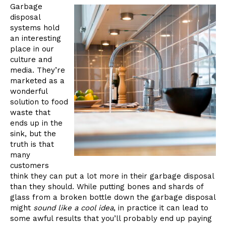
Garbage
disposal
systems hold
an interesting
place in our
culture and
media. They’re
marketed as a
wonderful
solution to food
waste that
ends up in the
sink, but the
truth is that
many
customers
think they can put a lot more in their garbage disposal
than they should. While putting bones and shards of
glass from a broken bottle down the garbage disposal
might
sound like a cool idea
, in practice it can lead to
some awful results that you’ll probably end up paying