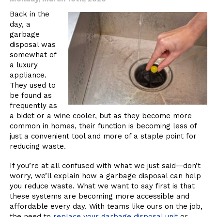
Disposal
Back in the
day, a
garbage
disposal was
somewhat of
a luxury
appliance.
They used to
be found as
frequently as
a bidet or a wine cooler, but as they become more
common in homes, their function is becoming less of
just a convenient tool and more of a staple point for
reducing waste.
If you’re at all confused with what we just said—don’t
worry, we’ll explain how a garbage disposal can help
you reduce waste. What we want to say first is that
these systems are becoming more accessible and
affordable every day. With teams like ours on the job,
the need to
replace your garbage disposal unit
or