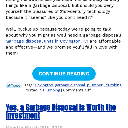
things like a garbage disposal. But should you deny
yourself the pleasures of 21st-century technology
because it “seems” like you don’t need it?
Well, buckle up because today we’re going to talk
about why you might as well need a garbage disposal!
Garbage disposal units in Covington, KY
are affordable
and effective—and we promise you’ll fall in love with
them!
CONTINUE READING
Tags:
Covington
,
garbage disposal
,
plumber
,
Plumbing
on
Posted in
Plumbing
|
Comments Off
It’s
Time
Yes, a Garbage Disposal Is Worth the
to
Invest
Investment
in
a
Garbage
Monday, March 16th, 2020