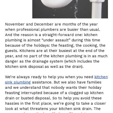
November and December are months of the year
when professional plumbers are busier than usual.
And the reason is a straight-forward one: kitchen
plumbing is almost “under assault” during this time
because of the holidays: the feasting, the cooking, the
guests. Kitchens are at their busiest at the end of the
year, and no part of the kitchen plumbing is in as much
danger as the drainage system (which includes the
kitchen sink disposal as well as the drain).
We’re always ready to help you when you need
kitchen
sink plumbing
assistance. But we also have families
and we understand that nobody wants their holiday
feasting interrupted because of a clogged up kitchen
drain or busted disposal. So to help you avoid these
hassles in the first place, we’re going to take a closer
look at what threatens your kitchen sink drain. The