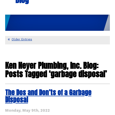
Older Entries
Ken Neyer Plumbing, Inc. Blog:
Posts Tagged ‘garbage disposal’
The Dos and Don’ts of a Garbage
Disposal
Monday, May 9th, 2022