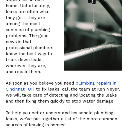
home. Unfortunately,
leaks are often what
they get—they are
among the most
common of plumbing
problems. The good
news is that
professional plumbers
know the best way to
track down leaks,
wherever they are,
and repair them.
As soon as you believe you need
plumbing repairs in
Cincinnati, OH
to fix leaks, call the team at Ken Neyer.
We will take care of detecting and locating the leaks
and then fixing them quickly to stop water damage.
To help you better understand household plumbing
leaks, we’ve put together a list of the more common
sources of leaking in homes: