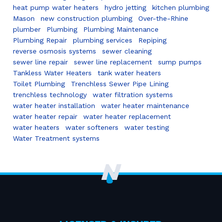
heat pump water heaters
hydro jetting
kitchen plumbing
Mason
new construction plumbing
Over-the-Rhine
plumber
Plumbing
Plumbing Maintenance
Plumbing Repair
plumbing services
Repiping
reverse osmosis systems
sewer cleaning
sewer line repair
sewer line replacement
sump pumps
Tankless Water Heaters
tank water heaters
Toilet Plumbing
Trenchless Sewer Pipe Lining
trenchless technology
water filtration systems
water heater installation
water heater maintenance
water heater repair
water heater replacement
water heaters
water softeners
water testing
Water Treatment systems