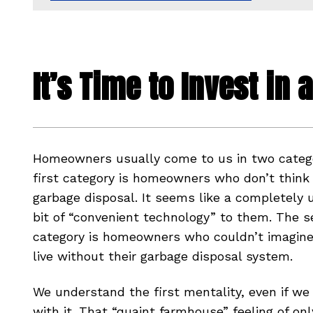
It’s Time to Invest in
Homeowners usually come to us in two catego
first category is homeowners who don’t think
garbage disposal. It seems like a completely
bit of “convenient technology” to them. The 
category is homeowners who couldn’t imagine 
live without their garbage disposal system.
We understand the first mentality, even if we
with it. That “quaint farmhouse” feeling of on