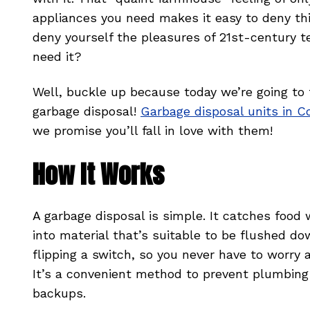
appliances you need makes it easy to deny thi
deny yourself the pleasures of 21st-century t
need it?
Well, buckle up because today we’re going to
garbage disposal!
Garbage disposal units in C
we promise you’ll fall in love with them!
How It Works
A garbage disposal is simple. It catches food 
into material that’s suitable to be flushed do
flipping a switch, so you never have to worry 
It’s a convenient method to prevent plumbing
backups.