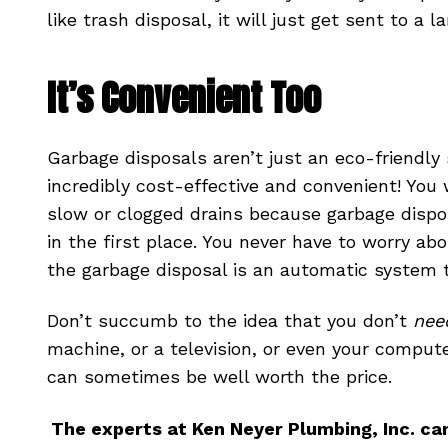
like trash disposal, it will just get sent to a la
It’s Convenient Too
Garbage disposals aren’t just an eco-friendly
incredibly cost-effective and convenient! You 
slow or clogged drains because garbage dispo
in the first place. You never have to worry ab
the garbage disposal is an automatic system th
Don’t succumb to the idea that you don’t
nee
machine, or a television, or even your computer
can sometimes be well worth the price.
The experts at Ken Neyer Plumbing, Inc. ca