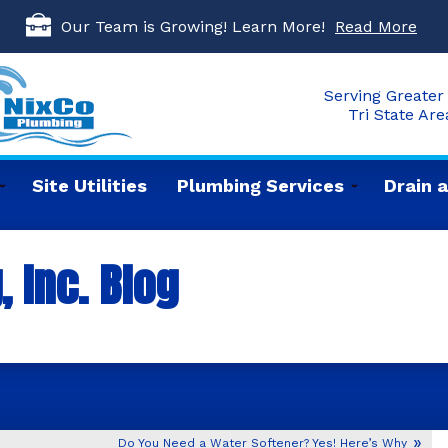
Our Team is Growing! Learn More!
Read More
Serving Greater 
Tri State Ar
Site Utilities
Plumbing Services
Drain 
 Inc. Blog
Do You Need a Water Softener? Yes! Here’s Why