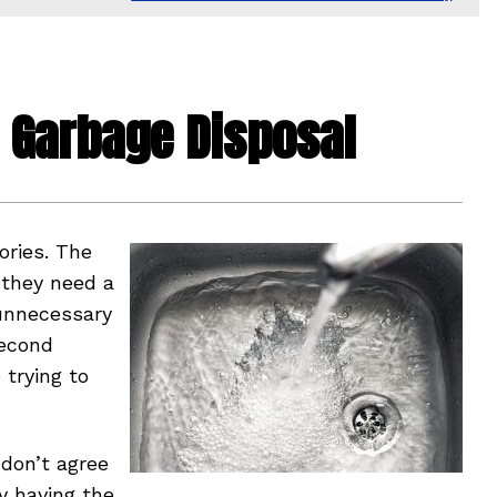
 a Garbage Disposal
ries. The
 they need a
 unnecessary
second
trying to
 don’t agree
ly having the