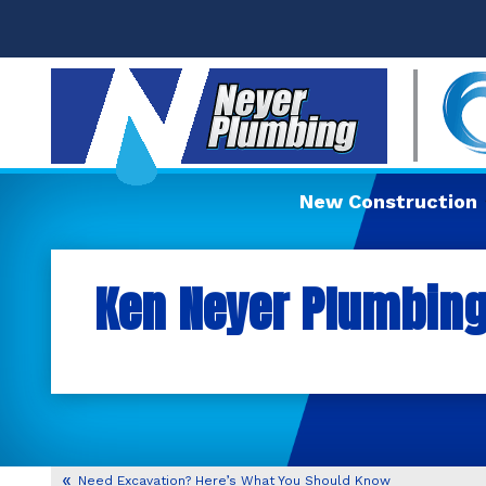
New Construction
Ken Neyer Plumbing,
Need Excavation? Here’s What You Should Know