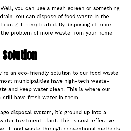
? Well, you can use a mesh screen or something
rain. You can dispose of food waste in the
nd can get complicated. By disposing of more
to the problem of more waste from your home.
 Solution
y’re an eco-friendly solution to our food waste
 most municipalities have high-tech waste-
ste and keep water clean. This is where our
still have fresh water in them.
ge disposal system, it’s ground up into a
water treatment plant. This is cost-effective
se of food waste through conventional methods