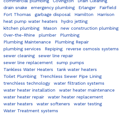
commercial plumbing
Covington
Drain Cleaning
drain snake
emergency plumbing
Erlanger
Fairfield
Fort Thomas
garbage disposal
Hamilton
Harrison
heat pump water heaters
hydro jetting
kitchen plumbing
Mason
new construction plumbing
Over-the-Rhine
plumber
Plumbing
Plumbing Maintenance
Plumbing Repair
plumbing services
Repiping
reverse osmosis systems
sewer cleaning
sewer line repair
sewer line replacement
sump pumps
Tankless Water Heaters
tank water heaters
Toilet Plumbing
Trenchless Sewer Pipe Lining
trenchless technology
water filtration systems
water heater installation
water heater maintenance
water heater repair
water heater replacement
water heaters
water softeners
water testing
Water Treatment systems