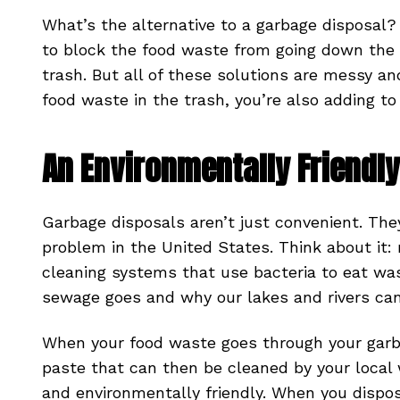
What’s the alternative to a garbage disposal
to block the food waste from going down the d
trash. But all of these solutions are messy a
food waste in the trash, you’re also adding 
An Environmentally Friendly
Garbage disposals aren’t just convenient. The
problem in the United States. Think about it:
cleaning systems that use bacteria to eat wa
sewage goes and why our lakes and rivers can 
When your food waste goes through your garba
paste that can then be cleaned by your local 
and environmentally friendly. When you dispo