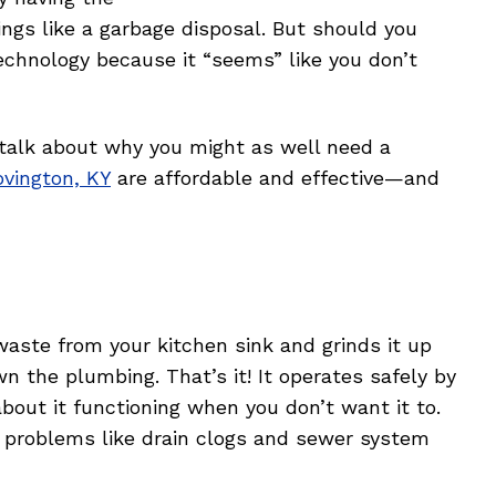
ngs like a garbage disposal. But should you
echnology because it “seems” like you don’t
 talk about why you might as well need a
ovington, KY
are affordable and effective—and
waste from your kitchen sink and grinds it up
wn the plumbing. That’s it! It operates safely by
about it functioning when you don’t want it to.
 problems like drain clogs and sewer system