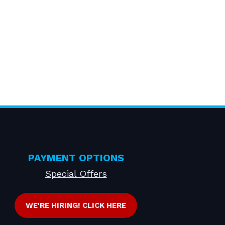
PAYMENT OPTIONS
Special Offers
WE'RE HIRING! CLICK HERE