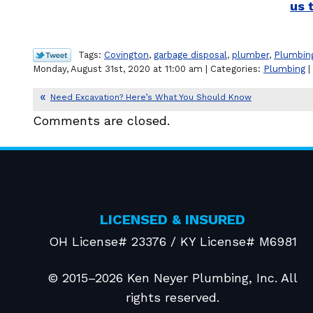
us 
Tags:
Covington
,
garbage disposal
,
plumber
,
Plumbin
Monday, August 31st, 2020 at 11:00 am | Categories:
Plumbing
|
Need Excavation? Here’s What You Should Know
Comments are closed.
LICENSED & INSURED
OH License# 23376 / KY License# M6981
© 2015–2026
Ken Neyer Plumbing, Inc.
All
rights reserved.