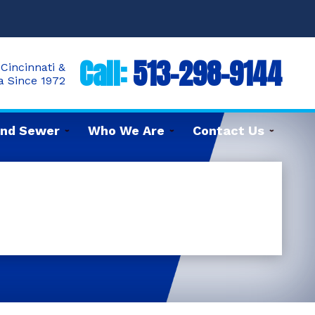
Call:
513-298-9144
Cincinnati &
ea Since 1972
and Sewer
Who We Are
Contact Us