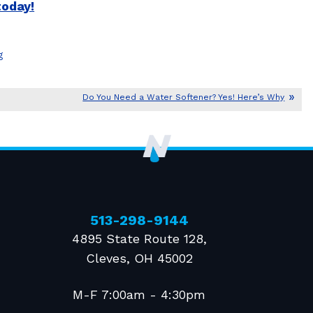
today!
g
Do You Need a Water Softener? Yes! Here’s Why
513-298-9144
4895 State Route 128
,
Cleves
,
OH
45002
M-F 7:00am - 4:30pm