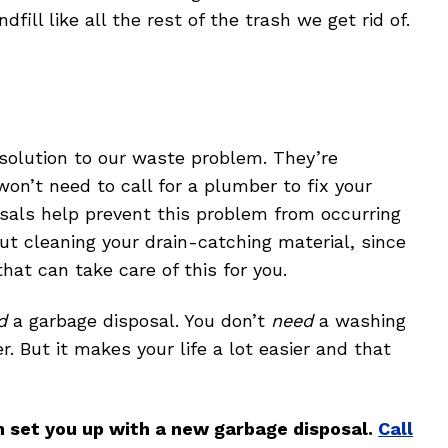
ndfill like all the rest of the trash we get rid of.
 solution to our waste problem. They’re
won’t need to call for a plumber to fix your
sals help prevent this problem from occurring
out cleaning your drain-catching material, since
at can take care of this for you.
d
a garbage disposal. You don’t
need
a washing
. But it makes your life a lot easier and that
n set you up with a new garbage disposal.
Call