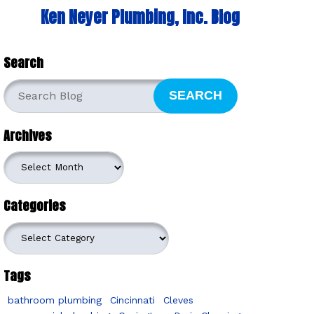
Ken Neyer Plumbing, Inc. Blog
Search
SEARCH
Archives
Archives
Categories
Categories
Tags
bathroom plumbing
Cincinnati
Cleves