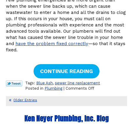
Sewer
when the sewer line backs up, which can cause
Line
wastewater to enter a home and all the drains to clog
from
up. If this occurs in your house, you must call on
My
Home?
plumbing professionals with experience and the most
advanced tools available. Our plumbers will find out
what has caused the sewer line trouble in your home
and
have the problem fixed correctly
—so that it stays
fixed.
CONTINUE READING
Tags:
Blue Ash
,
sewer line replacement
on
Posted in
Plumbing
|
Comments Off
Some
Reasons
Older Entries
Your
Sewer
May
Ken Neyer Plumbing, Inc. Blog
Backup