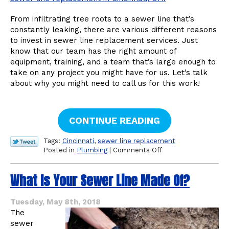
From infiltrating tree roots to a sewer line that’s
constantly leaking, there are various different reasons
to invest in sewer line replacement services. Just
know that our team has the right amount of
equipment, training, and a team that’s large enough to
take on any project you might have for us. Let’s talk
about why you might need to call us for this work!
CONTINUE READING
Tags:
Cincinnati
,
sewer line replacement
on
Posted in
Plumbing
|
Comments Off
When
to
What Is Your Sewer Line Made Of?
Invest
in
a
Tuesday, May 8th, 2018
Sewer
The
Line
sewer
Replacement