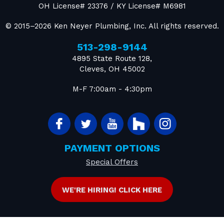
OH License# 23376 / KY License# M6981
© 2015–2026
Ken Neyer Plumbing, Inc.
All rights reserved.
513-298-9144
4895 State Route 128
,
Cleves
,
OH
45002
M-F 7:00am - 4:30pm
PAYMENT OPTIONS
Special Offers
WE'RE HIRING! CLICK HERE