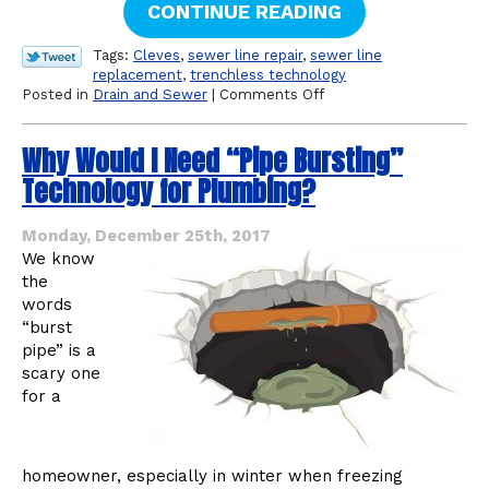
CONTINUE READING
Tags:
Cleves
,
sewer line repair
,
sewer line
replacement
,
trenchless technology
on
Posted in
Drain and Sewer
|
Comments Off
What
Is
Why Would I Need “Pipe Bursting”
Your
Sewer
Technology for Plumbing?
Line
Made
Of?
Monday, December 25th, 2017
We know
the
words
“burst
pipe” is a
scary one
for a
homeowner, especially in winter when freezing