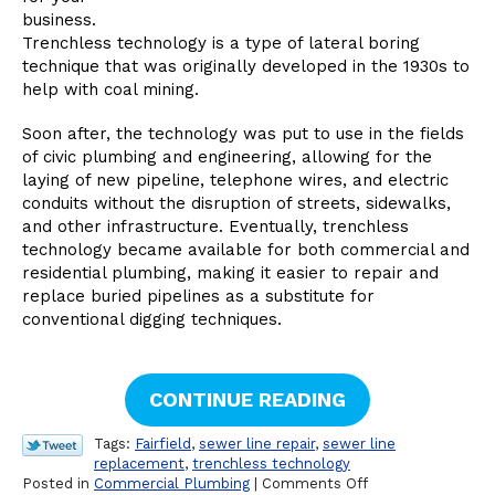
business.
Trenchless technology is a type of lateral boring
technique that was originally developed in the 1930s to
help with coal mining.
Soon after, the technology was put to use in the fields
of civic plumbing and engineering, allowing for the
laying of new pipeline, telephone wires, and electric
conduits without the disruption of streets, sidewalks,
and other infrastructure. Eventually, trenchless
technology became available for both commercial and
residential plumbing, making it easier to repair and
replace buried pipelines as a substitute for
conventional digging techniques.
CONTINUE READING
Tags:
Fairfield
,
sewer line repair
,
sewer line
replacement
,
trenchless technology
on
Posted in
Commercial Plumbing
|
Comments Off