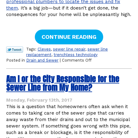
professional plumbers to locate the issues and fix
them
. It’s a big job—but if it doesn’t get done, the
consequences for your home will be unpleasantly high.
CONTINUE READING
Tags:
Cleves
,
sewer line repair
,
sewer line
replacement
,
trenchless technology
on
Posted in
Drain and Sewer
|
Comments Off
Sewer
Line
Am I or the City Responsible for the
Problems:
How
Sewer Line from My Home?
to
Tell
You
Monday, February 13th, 2017
Need
This is a question that homeowners often ask when it
Professional
comes to taking care of the sewer pipe that carries
Plumbers
away waste from their drains and out to the municipal
sewer system. If something goes wrong with this pipe,
such as a break or blockage, is it the responsibility of