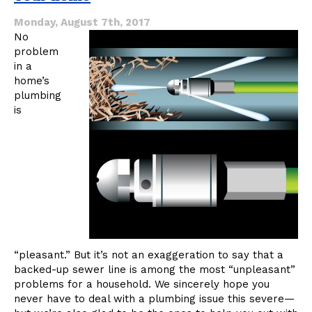
Watch
For
Monday, August 7th, 2017
No
problem
in a
home’s
plumbing
is
“pleasant.” But it’s not an exaggeration to say that a
backed-up sewer line is among the most “unpleasant”
problems for a household. We sincerely hope you
never have to deal with a plumbing issue this severe—