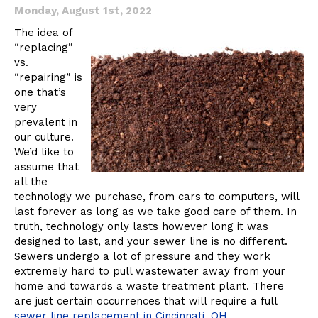
Monday, August 1st, 2022
The idea of
“replacing”
vs.
“repairing” is
one that’s
very
prevalent in
our culture.
We’d like to
assume that
all the
technology we purchase, from cars to computers, will
last forever as long as we take good care of them. In
truth, technology only lasts however long it was
designed to last, and your sewer line is no different.
Sewers undergo a lot of pressure and they work
extremely hard to pull wastewater away from your
home and towards a waste treatment plant. There
are just certain occurrences that will require a full
sewer line replacement in Cincinnati, OH.