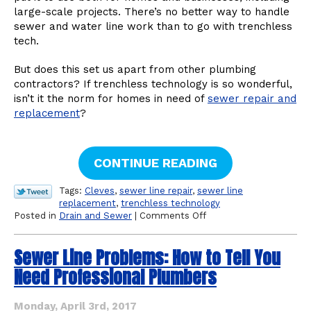
large-scale projects. There’s no better way to handle
sewer and water line work than to go with trenchless
tech.
But does this set us apart from other plumbing
contractors? If trenchless technology is so wonderful,
isn’t it the norm for homes in need of
sewer repair and
replacement
?
CONTINUE READING
Tags:
Cleves
,
sewer line repair
,
sewer line
replacement
,
trenchless technology
on
Posted in
Drain and Sewer
|
Comments Off
Is
Trenchless
Sewer Line Problems: How to Tell You
Technology
Standard
Need Professional Plumbers
for
Home
Plumbing
Monday, April 3rd, 2017