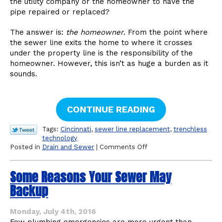
the utility company or the homeowner to have the
pipe repaired or replaced?
The answer is:
the homeowner
. From the point where
the sewer line exits the home to where it crosses
under the property line is the responsibility of the
homeowner. However, this isn’t as huge a burden as it
sounds.
CONTINUE READING
Tags:
Cincinnati
,
sewer line replacement
,
trenchless
technology
on
Posted in
Drain and Sewer
|
Comments Off
Am
I
Some Reasons Your Sewer May
or
the
Backup
City
Responsible
for
Monday, July 4th, 2016
the
Few plumbing emergencies are more urgent than