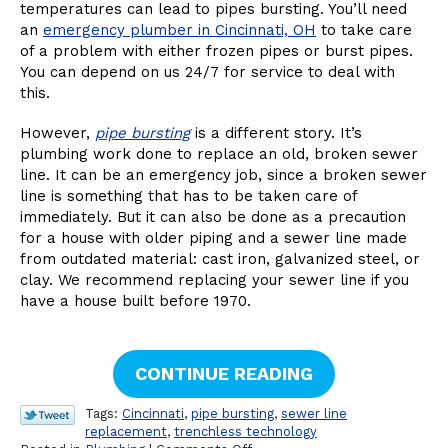
temperatures can lead to pipes bursting. You’ll need
an
emergency plumber in Cincinnati, OH
to take care
of a problem with either frozen pipes or burst pipes.
You can depend on us 24/7 for service to deal with
this.
However,
pipe bursting
is a different story. It’s
plumbing work done to replace an old, broken sewer
line. It can be an emergency job, since a broken sewer
line is something that has to be taken care of
immediately. But it can also be done as a precaution
for a house with older piping and a sewer line made
from outdated material: cast iron, galvanized steel, or
clay. We recommend replacing your sewer line if you
have a house built before 1970.
CONTINUE READING
Tags:
Cincinnati
,
pipe bursting
,
sewer line
replacement
,
trenchless technology