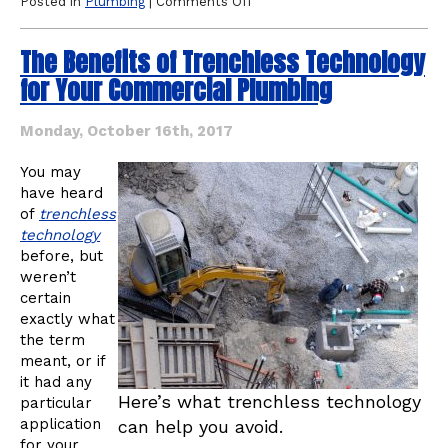
on
Posted in
Plumbing
|
Comments Off
Why
Would
The Benefits of Trenchless Technology
I
Need
for Your Commercial Plumbing
“Pipe
Bursting”
Technology
Monday, October 16th, 2017
for
Plumbing?
You may
have heard
of
trenchless
technology
before, but
weren’t
certain
exactly what
the term
meant, or if
it had any
Here’s what trenchless technology
particular
application
can help you avoid.
for your