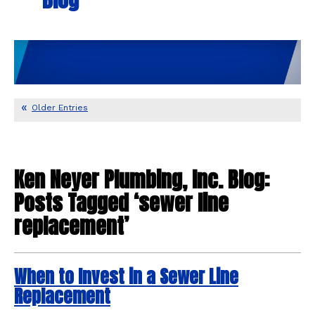
Older Entries
Ken Neyer Plumbing, Inc. Blog:
Posts Tagged ‘sewer line
replacement’
When to Invest in a Sewer Line
Replacement