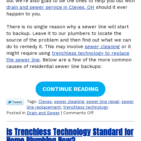
but we’re also glad to be the ones to help you out with
drain and sewer service in Cleves, OH
should it ever
happen to you.
There is no single reason why a sewer line will start
to backup. Leave it to our plumbers to locate the
source of the problem and then find out what we can
do to remedy it. This may involve
sewer cleaning
or it
might require using
trenchless technology to replace
the sewer line
. Below are a few of the more common
causes of residential sewer line backups:
CONTINUE READING
Tags:
Cleves
,
sewer cleaning
,
sewer line repair
,
sewer
line replacement
,
trenchless technology
on
Posted in
Drain and Sewer
|
Comments Off
Why
Sewer
Is Trenchless Technology Standard for
Line
Backups
Home Plumbing Now?
Might