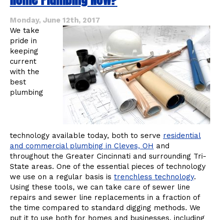
Affect
Your
Monday, June 12th, 2017
Home
We take
pride in
keeping
current
with the
best
plumbing
technology available today, both to serve
residential
and commercial plumbing in Cleves, OH
and
throughout the Greater Cincinnati and surrounding Tri-
State areas. One of the essential pieces of technology
we use on a regular basis is
trenchless technology
.
Using these tools, we can take care of sewer line
repairs and sewer line replacements in a fraction of
the time compared to standard digging methods. We
put it to use both for homes and businesses, including