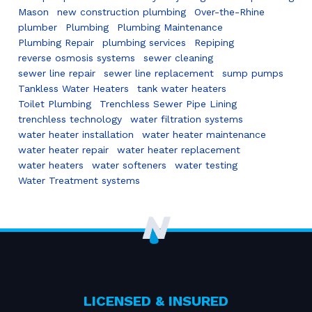
Mason
new construction plumbing
Over-the-Rhine
plumber
Plumbing
Plumbing Maintenance
Plumbing Repair
plumbing services
Repiping
reverse osmosis systems
sewer cleaning
sewer line repair
sewer line replacement
sump pumps
Tankless Water Heaters
tank water heaters
Toilet Plumbing
Trenchless Sewer Pipe Lining
trenchless technology
water filtration systems
water heater installation
water heater maintenance
water heater repair
water heater replacement
water heaters
water softeners
water testing
Water Treatment systems
LICENSED & INSURED