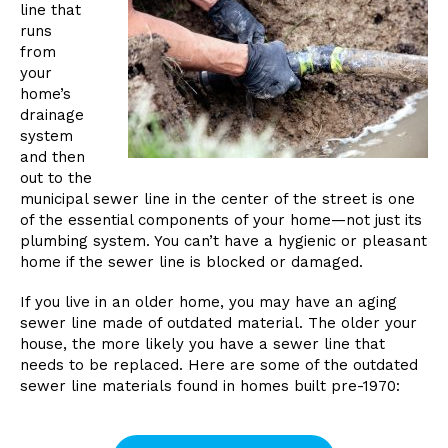
line that
runs
from
your
home’s
drainage
system
and then
out to the
municipal sewer line in the center of the street is one
of the essential components of your home—not just its
plumbing system. You can’t have a hygienic or pleasant
home if the sewer line is blocked or damaged.
If you live in an older home, you may have an aging
sewer line made of outdated material. The older your
house, the more likely you have a sewer line that
needs to be replaced. Here are some of the outdated
sewer line materials found in homes built pre-1970: