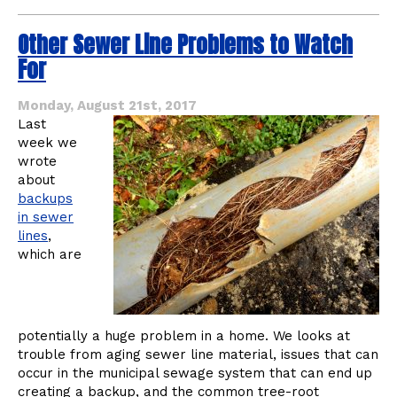
The
Benefits
Other Sewer Line Problems to Watch
of
Trenchless
For
Technology
for
Your
Monday, August 21st, 2017
Commercial
Last
Plumbing
week we
wrote
about
backups
in sewer
lines
,
which are
potentially a huge problem in a home. We looks at
trouble from aging sewer line material, issues that can
occur in the municipal sewage system that can end up
creating a backup, and the common tree-root