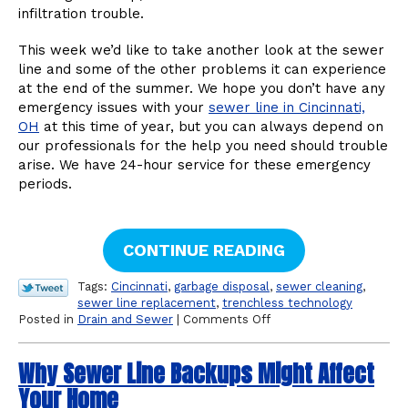
infiltration trouble.
This week we’d like to take another look at the sewer
line and some of the other problems it can experience
at the end of the summer. We hope you don’t have any
emergency issues with your
sewer line in Cincinnati,
OH
at this time of year, but you can always depend on
our professionals for the help you need should trouble
arise. We have 24-hour service for these emergency
periods.
CONTINUE READING
Tags:
Cincinnati
,
garbage disposal
,
sewer cleaning
,
sewer line replacement
,
trenchless technology
on
Posted in
Drain and Sewer
|
Comments Off
Other
Sewer
Why Sewer Line Backups Might Affect
Line
Problems
Your Home
to