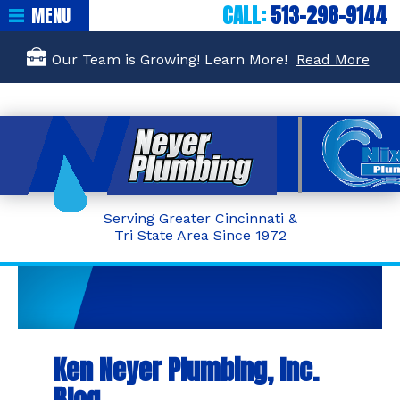
CALL:
513-298-9144
MENU
Our Team is Growing! Learn More!
Read More
Serving Greater Cincinnati &
Tri State Area Since 1972
Ken Neyer Plumbing, Inc.
Blog