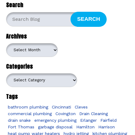
Search
SEARCH
Archives
Archives
Categories
Categories
Tags
bathroom plumbing
Cincinnati
Cleves
commercial plumbing
Covington
Drain Cleaning
drain snake
emergency plumbing
Erlanger
Fairfield
Fort Thomas
garbage disposal
Hamilton
Harrison
heat pump water heaters
hydro jetting
kitchen plumbing