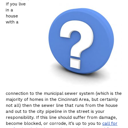
Now?
If you live
in a
house
with a
connection to the municipal sewer system (which is the
majority of homes in the Cincinnati Area, but certainly
not all) then the sewer line that runs from the house
and out to the city pipeline in the street is your
responsibility. If this line should suffer from damage,
become blocked, or corrode, it’s up to you to
call for