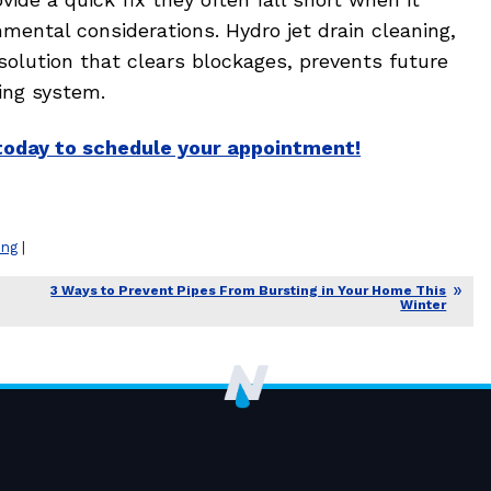
ental considerations. Hydro jet drain cleaning,
solution that clears blockages, prevents future
ing system.
today to schedule your appointment!
ing
|
3 Ways to Prevent Pipes From Bursting in Your Home This
Winter