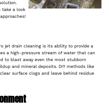
solution.
s take a look
 approaches!
et drain cleaning is its ability to provide a
uses a high-pressure stream of water that can
sed to blast away even the most stubborn
uildup and mineral deposits. DIY methods like
clear surface clogs and leave behind residue
ironment