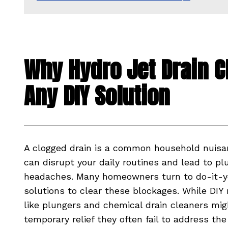
Why Hydro Jet Drain C
Any DIY Solution
A clogged drain is a common household nuisa
can disrupt your daily routines and lead to p
headaches. Many homeowners turn to do-it-y
solutions to clear these blockages. While DI
like plungers and chemical drain cleaners mig
temporary relief they often fail to address the