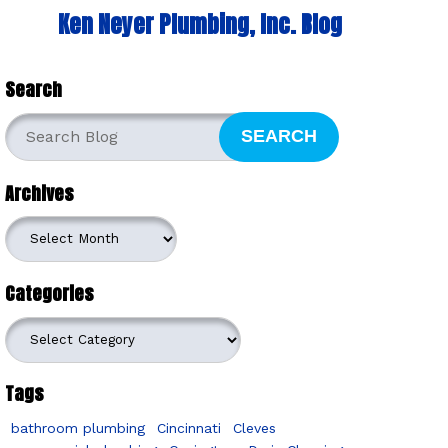
Ken Neyer Plumbing, Inc. Blog
Search
SEARCH
Archives
Archives
Categories
Categories
Tags
bathroom plumbing
Cincinnati
Cleves