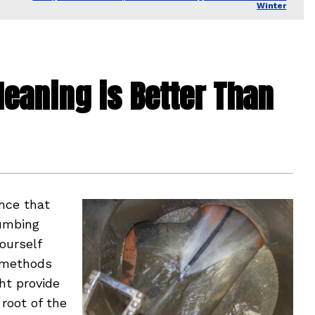
Winter
leaning is Better Than
nce that
lumbing
ourself
Y methods
ht provide
 root of the