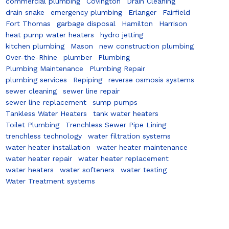
commercial plumbing
Covington
Drain Cleaning
drain snake
emergency plumbing
Erlanger
Fairfield
Fort Thomas
garbage disposal
Hamilton
Harrison
heat pump water heaters
hydro jetting
kitchen plumbing
Mason
new construction plumbing
Over-the-Rhine
plumber
Plumbing
Plumbing Maintenance
Plumbing Repair
plumbing services
Repiping
reverse osmosis systems
sewer cleaning
sewer line repair
sewer line replacement
sump pumps
Tankless Water Heaters
tank water heaters
Toilet Plumbing
Trenchless Sewer Pipe Lining
trenchless technology
water filtration systems
water heater installation
water heater maintenance
water heater repair
water heater replacement
water heaters
water softeners
water testing
Water Treatment systems