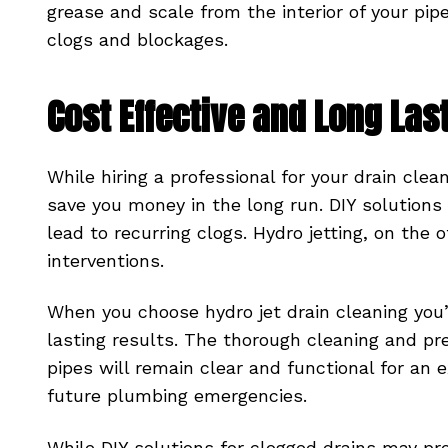
grease and scale from the interior of your pipe
clogs and blockages.
Cost Effective and Long Las
While hiring a professional for your drain clea
save you money in the long run. DIY solutions
lead to recurring clogs. Hydro jetting, on the
interventions.
When you choose hydro jet drain cleaning you’r
lasting results. The thorough cleaning and p
pipes will remain clear and functional for an 
future plumbing emergencies.
While DIY solutions for clogged drains may prov