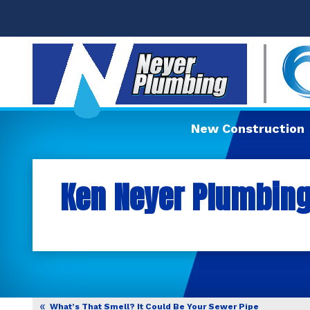
New Construction
Ken Neyer Plumbing,
What’s That Smell? It Could Be Your Sewer Pipe