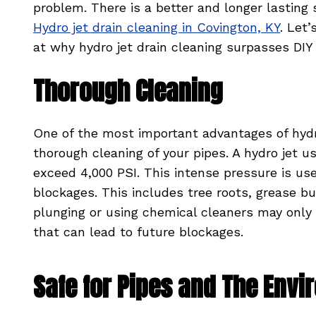
problem. There is a better and longer lasting 
Hydro jet drain cleaning in Covington, KY
. Let’
at why hydro jet drain cleaning surpasses DIY
Thorough Cleaning
One of the most important advantages of hydro j
thorough cleaning of your pipes. A hydro jet 
exceed 4,000 PSI. This intense pressure is u
blockages. This includes tree roots, grease b
plunging or using chemical cleaners may only 
that can lead to future blockages.
Safe for Pipes and The Env