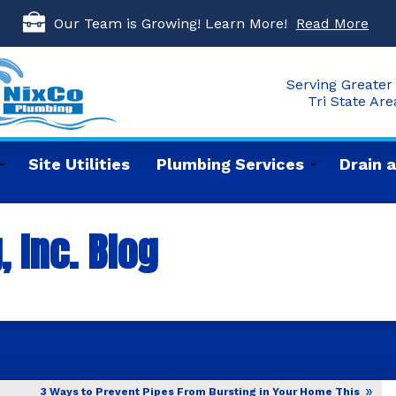
Our Team is Growing! Learn More!
Read More
Serving Greater 
Tri State Ar
Site Utilities
Plumbing Services
Drain 
 Inc. Blog
3 Ways to Prevent Pipes From Bursting in Your Home This