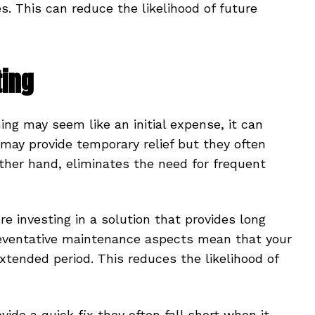
s. This can reduce the likelihood of future
ting
ning may seem like an initial expense, it can
 may provide temporary relief but they often
 other hand, eliminates the need for frequent
e investing in a solution that provides long
reventative maintenance aspects mean that your
extended period. This reduces the likelihood of
ide a quick fix they often fall short when it