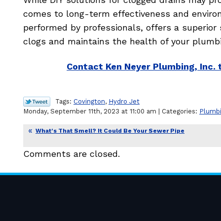
comes to long-term effectiveness and environm
performed by professionals, offers a superior 
clogs and maintains the health of your plumb
Contact Ken Neyer Plumbing, Inc. 
Tags:
Covington
,
Hydro Jet
Monday, September 11th, 2023 at 11:00 am | Categories:
Plumb
What’s That Smell? It Could Be Your Sewer Pipe
Comments are closed.