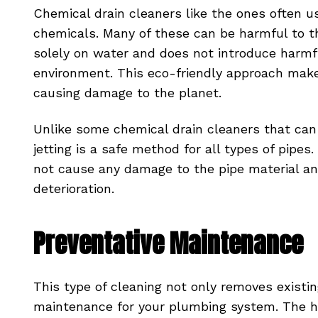
Chemical drain cleaners like the ones often u
chemicals. Many of these can be harmful to th
solely on water and does not introduce harmf
environment. This eco-friendly approach make
causing damage to the planet.
Unlike some chemical drain cleaners that can
jetting is a safe method for all types of pipes.
not cause any damage to the pipe material an
deterioration.
Preventative Maintenance
This type of cleaning not only removes existin
maintenance for your plumbing system. The hi