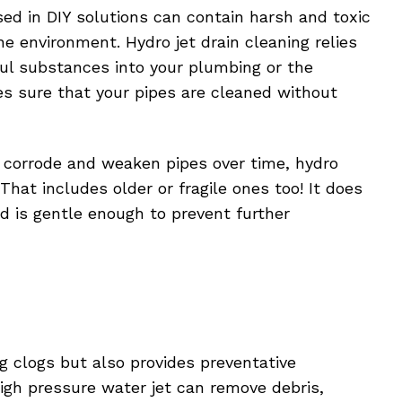
sed in DIY solutions can contain harsh and toxic
e environment. Hydro jet drain cleaning relies
ul substances into your plumbing or the
s sure that your pipes are cleaned without
 corrode and weaken pipes over time, hydro
 That includes older or fragile ones too! It does
d is gentle enough to prevent further
g clogs but also provides preventative
gh pressure water jet can remove debris,