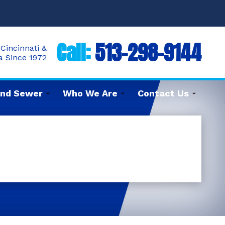
Call:
513-298-9144
Cincinnati &
ea Since 1972
and Sewer
Who We Are
Contact Us