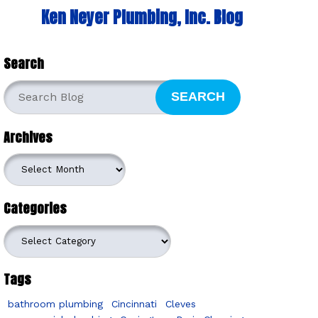
Ken Neyer Plumbing, Inc. Blog
Search
SEARCH
Archives
Archives
Categories
Categories
Tags
bathroom plumbing
Cincinnati
Cleves