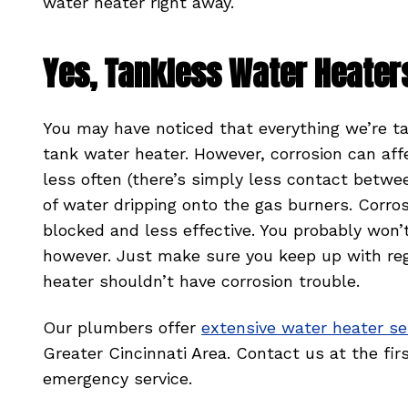
water heater right away.
Yes, Tankless Water Heater
You may have noticed that everything we’re t
tank water heater. However, corrosion can af
less often (there’s simply less contact betw
of water dripping onto the gas burners. Corro
blocked and less effective. You probably won’
however. Just make sure you keep up with re
heater shouldn’t have corrosion trouble.
Our plumbers offer
extensive water heater se
Greater Cincinnati Area. Contact us at the f
emergency service.