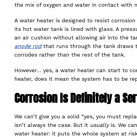
the mix of oxygen and water in contact with 
A water heater is designed to resist corrosio
its hot water tank is lined with glass. A press
an air cushion without allowing air into the ta
anode rod
that runs through the tank draws th
corrodes rather than the rest of the tank.
However… yes, a water heater can start to cor
heater, does it mean the system has to be re
Corrosion Is Definitely a S
We can’t give you a solid “yes, you must repla
isn’t always the case. But it
usually
is. We ca
water heater: it puts the whole system at ris