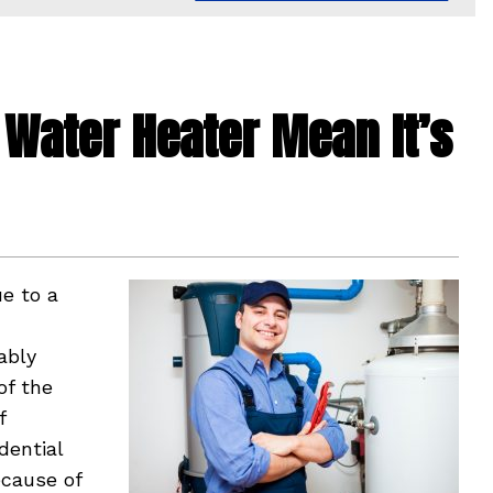
Water Heater Mean It’s
ue to a
ably
of the
f
dential
ecause of