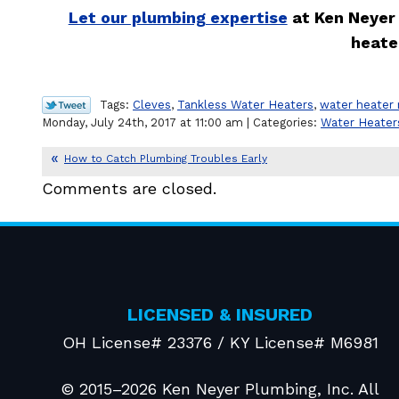
Let our plumbing expertise
at Ken Neyer 
heate
Tags:
Cleves
,
Tankless Water Heaters
,
water heater 
Monday, July 24th, 2017 at 11:00 am | Categories:
Water Heater
How to Catch Plumbing Troubles Early
Comments are closed.
LICENSED & INSURED
OH License# 23376 / KY License# M6981
© 2015–2026
Ken Neyer Plumbing, Inc.
All