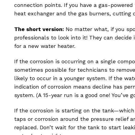
connection points. If you have a gas-powered 
heat exchanger and the gas burners, cutting 
The short version:
No matter what, if you spot
professionals to look into it! They can decide i
for a new water heater.
If the corrosion is occurring on a single co
sometimes possible for technicians to remove 
likely to occur in a younger system. If the wat
indication of corrosion means decline has perm
system. (A 15-year run is a good one! You’ve 
If the corrosion is starting on the tank—whic
taps or corrosion around the pressure relie
replaced. Don’t wait for the tank to start lea