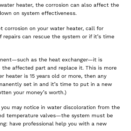
water heater, the corrosion can also affect the
down on system effectiveness.
 corrosion on your water heater, call for
f repairs can rescue the system or if it’s time
mponent—such as the heat exchanger—it is
the affected part and replace it. This is more
er heater is 15 years old or more, then any
anently set in and it’s time to put in a new
gotten your money’s worth.)
h you may notice in water discoloration from the
f and temperature valves—the system must be
king: have professional help you with a new