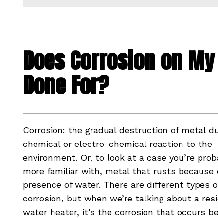
Does Corrosion on My 
Done For?
Corrosion: the gradual destruction of metal d
chemical or electro-chemical reaction to the
environment. Or, to look at a case you’re prob
more familiar with, metal that rusts because 
presence of water. There are different types o
corrosion, but when we’re talking about a resi
water heater, it’s the corrosion that occurs b