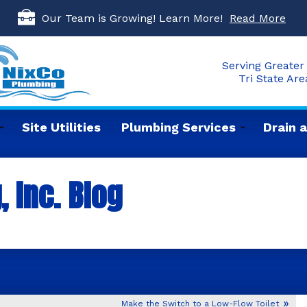
Our Team is Growing! Learn More!
Read More
Serving Greater 
Tri State Ar
Site Utilities
Plumbing Services
Drain 
 Inc. Blog
Make the Switch to a Low-Flow Toilet