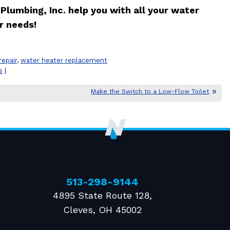
Plumbing, Inc. help you with all your water
r needs!
repair
,
water heater replacement
s
|
Make the Switch to a Low-Flow Toilet
513-298-9144
4895 State Route 128
,
Cleves
,
OH
45002