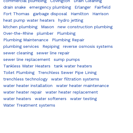
commercial plumbing
Covington
Drain Cleaning
drain snake
emergency plumbing
Erlanger
Fairfield
Fort Thomas
garbage disposal
Hamilton
Harrison
heat pump water heaters
hydro jetting
kitchen plumbing
Mason
new construction plumbing
Over-the-Rhine
plumber
Plumbing
Plumbing Maintenance
Plumbing Repair
plumbing services
Repiping
reverse osmosis systems
sewer cleaning
sewer line repair
sewer line replacement
sump pumps
Tankless Water Heaters
tank water heaters
Toilet Plumbing
Trenchless Sewer Pipe Lining
trenchless technology
water filtration systems
water heater installation
water heater maintenance
water heater repair
water heater replacement
water heaters
water softeners
water testing
Water Treatment systems