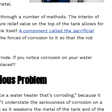
metal.
n through a number of methods. The interior of
ure relief valve on the top of the tank allows for
nk itself.
A component called the
sacrificial
e forces of corrosion to it so that the rod
rode. If you notice corrosion on your water
placed?
erious Problem
ce a water heater that’s corroding,” because it
n’t understate the seriousness of corrosion on a
k as it weakens the metal of the tank and of the