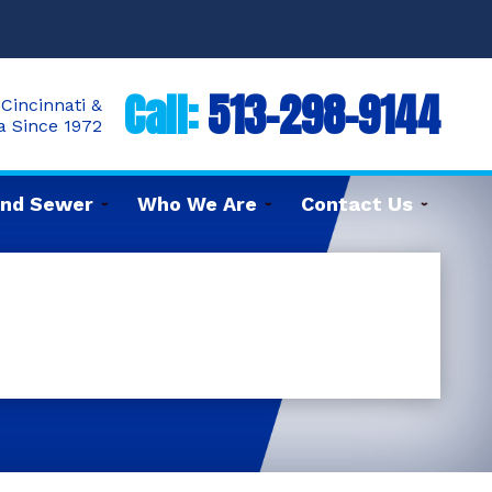
Call:
513-298-9144
Cincinnati &
ea Since 1972
and Sewer
Who We Are
Contact Us