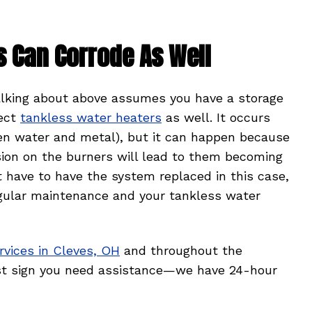
s Can Corrode As Well
alking about above assumes you have a storage
fect
tankless water heaters
as well. It occurs
een water and metal), but it can happen because
sion on the burners will lead to them becoming
t have to have the system replaced in this case,
gular maintenance and your tankless water
rvices in Cleves, OH
and throughout the
irst sign you need assistance—we have 24-hour