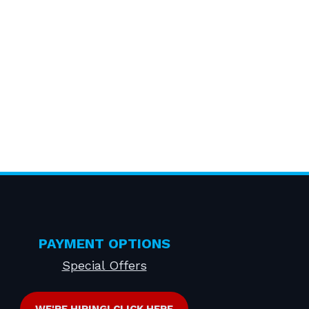
PAYMENT OPTIONS
Special Offers