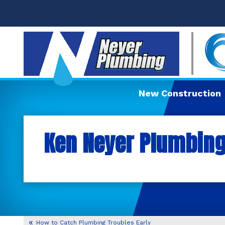
New Construction
Ken Neyer Plumbing,
How to Catch Plumbing Troubles Early