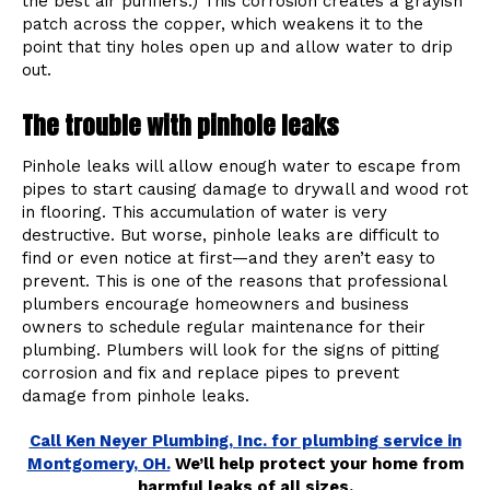
the best air purifiers.) This corrosion creates a grayish
patch across the copper, which weakens it to the
point that tiny holes open up and allow water to drip
out.
The trouble with pinhole leaks
Pinhole leaks will allow enough water to escape from
pipes to start causing damage to drywall and wood rot
in flooring. This accumulation of water is very
destructive. But worse, pinhole leaks are difficult to
find or even notice at first—and they aren’t easy to
prevent. This is one of the reasons that professional
plumbers encourage homeowners and business
owners to schedule regular maintenance for their
plumbing. Plumbers will look for the signs of pitting
corrosion and fix and replace pipes to prevent
damage from pinhole leaks.
Call Ken Neyer Plumbing, Inc. for plumbing service in
Montgomery, OH.
We’ll help protect your home from
harmful leaks of all sizes.