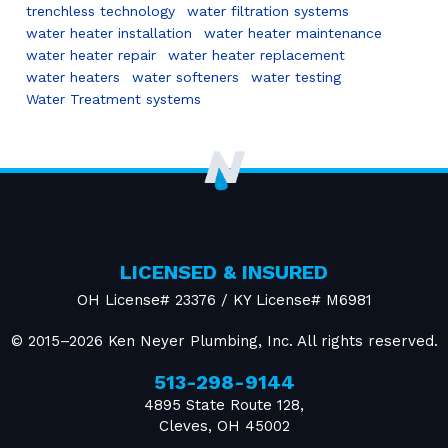
trenchless technology
water filtration systems
water heater installation
water heater maintenance
water heater repair
water heater replacement
water heaters
water softeners
water testing
Water Treatment systems
LICENSED & INSURED
OH License# 23376 / KY License# M6981
© 2015–2026
Ken Neyer Plumbing, Inc.
All rights reserved.
513-298-9144
4895 State Route 128
,
Cleves
,
OH
45002