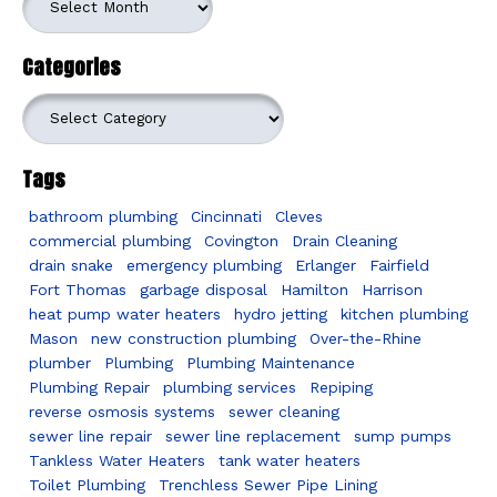
Categories
Categories
Tags
bathroom plumbing
Cincinnati
Cleves
commercial plumbing
Covington
Drain Cleaning
drain snake
emergency plumbing
Erlanger
Fairfield
Fort Thomas
garbage disposal
Hamilton
Harrison
heat pump water heaters
hydro jetting
kitchen plumbing
Mason
new construction plumbing
Over-the-Rhine
plumber
Plumbing
Plumbing Maintenance
Plumbing Repair
plumbing services
Repiping
reverse osmosis systems
sewer cleaning
sewer line repair
sewer line replacement
sump pumps
Tankless Water Heaters
tank water heaters
Toilet Plumbing
Trenchless Sewer Pipe Lining