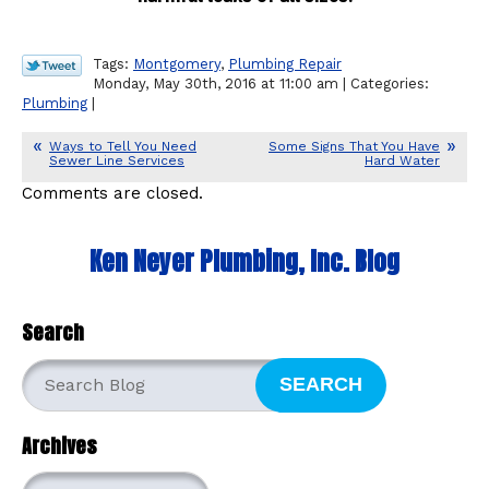
Tags:
Montgomery
,
Plumbing Repair
Monday, May 30th, 2016 at 11:00 am | Categories:
Plumbing
|
Ways to Tell You Need
Some Signs That You Have
Sewer Line Services
Hard Water
Comments are closed.
Ken Neyer Plumbing, Inc. Blog
Search
SEARCH
Archives
Archives