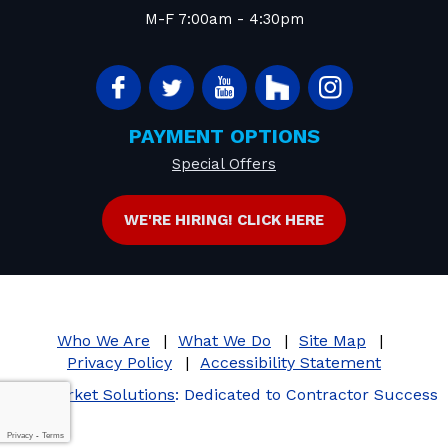
M-F 7:00am - 4:30pm
PAYMENT OPTIONS
Special Offers
WE'RE HIRING! CLICK HERE
Who We Are
What We Do
Site Map
Privacy Policy
Accessibility Statement
iMarket Solutions
: Dedicated to Contractor Success
Privacy
-
Terms