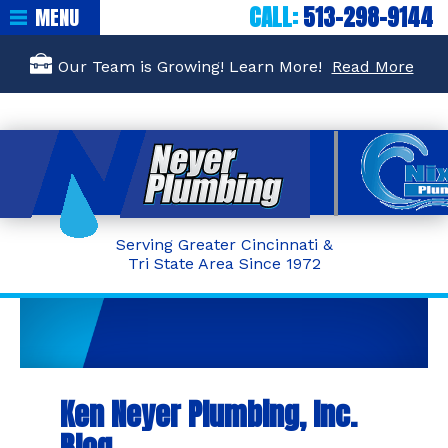
CALL:
513-298-9144
MENU
Our Team is Growing! Learn More!
Read More
Serving Greater Cincinnati &
Tri State Area Since 1972
Ken Neyer Plumbing, Inc.
Blog