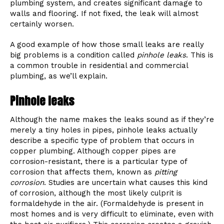
plumbing system, and creates significant damage to
walls and flooring. If not fixed, the leak will almost
certainly worsen.
A good example of how those small leaks are really
big problems is a condition called
pinhole leaks
. This is
a common trouble in residential and commercial
plumbing, as we’ll explain.
Pinhole leaks
Although the name makes the leaks sound as if they’re
merely a tiny holes in pipes, pinhole leaks actually
describe a specific type of problem that occurs in
copper plumbing. Although copper pipes are
corrosion-resistant, there is a particular type of
corrosion that affects them, known as
pitting
corrosion
. Studies are uncertain what causes this kind
of corrosion, although the most likely culprit is
formaldehyde in the air. (Formaldehyde is present in
most homes and is very difficult to eliminate, even with