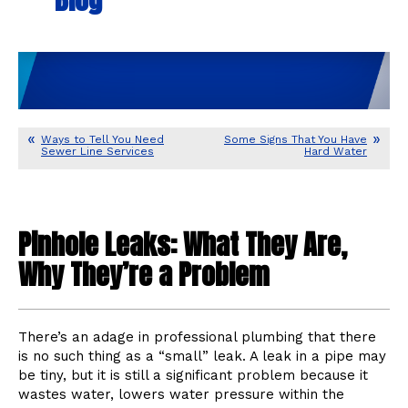
Ways to Tell You Need
Some Signs That You Have
Sewer Line Services
Hard Water
Pinhole Leaks: What They Are,
Why They’re a Problem
There’s an adage in professional plumbing that there
is no such thing as a “small” leak. A leak in a pipe may
be tiny, but it is still a significant problem because it
wastes water, lowers water pressure within the