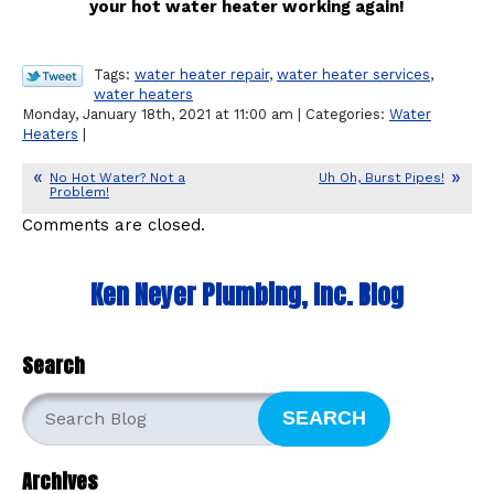
your hot water heater working again!
Tags:
water heater repair
,
water heater services
,
water heaters
Monday, January 18th, 2021 at 11:00 am | Categories:
Water
Heaters
|
No Hot Water? Not a
Uh Oh, Burst Pipes!
Problem!
Comments are closed.
Ken Neyer Plumbing, Inc. Blog
Search
SEARCH
Archives