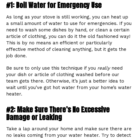
#1: Boil Water for Emergency Use
As long as your stove is still working, you can heat up
a small amount of water to use for emergencies. If you
need to wash some dishes by hand, or clean a certain
article of clothing, you can do it the old fashioned way!
This is by no means an efficient or particularly
effective method of cleaning anything, but it gets the
job done.
Be sure to only use this technique if you
really
need
your dish or article of clothing washed before our
team gets there. Otherwise, it’s just a better idea to
wait until you’ve got hot water from your home’s water
heater.
#2: Make Sure There’s No Excessive
Damage or Leaking
Take a lap around your home and make sure there are
no leaks coming from your water heater. Try to detect