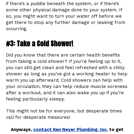
if there’s a puddle beneath the system, or if there’s
some other physical damage done to your system. If
so, you might want to turn your water off before we
get there to stop any further damage or leaking from
occurring.
#3: Take a Cold Shower!
Did you know that there are certain health benefits
from taking a cold shower? If you’re feeling up to it,
you can still get clean and feel refreshed with a chilly
shower as long as you’ve got a working heater to help
warm you up afterward. Cold showers can help with
your circulation, they can help reduce muscle soreness
after a workout, and it can also wake you up if you’re
feeling particularly sleepy.
This might not be for everyone, but desperate times
call for desperate measures!
Anyways,
contact Ken Neyer Plumbing, Inc.
to get