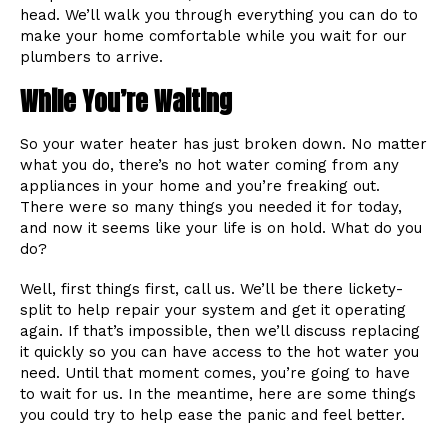
head. We’ll walk you through everything you can do to
make your home comfortable while you wait for our
plumbers to arrive.
While You’re Waiting
So your water heater has just broken down. No matter
what you do, there’s no hot water coming from any
appliances in your home and you’re freaking out.
There were so many things you needed it for today,
and now it seems like your life is on hold. What do you
do?
Well, first things first, call us. We’ll be there lickety-
split to help repair your system and get it operating
again. If that’s impossible, then we’ll discuss replacing
it quickly so you can have access to the hot water you
need. Until that moment comes, you’re going to have
to wait for us. In the meantime, here are some things
you could try to help ease the panic and feel better.