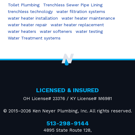
Toilet Plumbing
Trenchless Sewer Pipe Lining
trenchless technology
water filtration systems
water heater installation
water heater maintenance
water heater repair
water heater replacement
water heaters
water softeners
water testing
Water Treatment systems
LICENSED & INSURED
OH License# 23376 / KY License# M6981
© 2015–2026
Ken Neyer Plumbing, Inc.
All rights reserved.
513-298-9144
4895 State Route 128
,