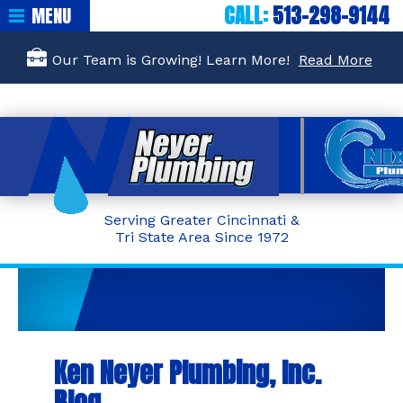
CALL:
513-298-9144
MENU
Our Team is Growing! Learn More!
Read More
Serving Greater Cincinnati &
Tri State Area Since 1972
Ken Neyer Plumbing, Inc.
Blog