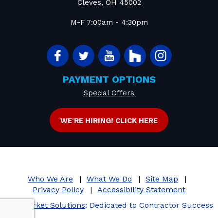
Cleves
,
OH
45002
M-F 7:00am - 4:30pm
PAYMENT OPTIONS
Special Offers
WE'RE HIRING! CLICK HERE
Who We Are
What We Do
Site Map
Privacy Policy
Accessibility Statement
iMarket Solutions
: Dedicated to Contractor Success