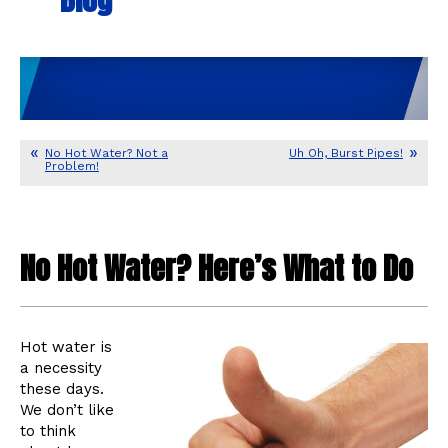
No Hot Water? Not a
Uh Oh, Burst Pipes!
Problem!
No Hot Water? Here’s What to Do
Hot water is
a necessity
these days.
We don’t like
to think