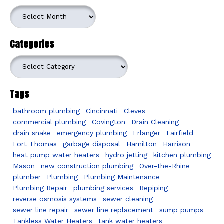
Archives
Categories
Categories
Tags
bathroom plumbing
Cincinnati
Cleves
commercial plumbing
Covington
Drain Cleaning
drain snake
emergency plumbing
Erlanger
Fairfield
Fort Thomas
garbage disposal
Hamilton
Harrison
heat pump water heaters
hydro jetting
kitchen plumbing
Mason
new construction plumbing
Over-the-Rhine
plumber
Plumbing
Plumbing Maintenance
Plumbing Repair
plumbing services
Repiping
reverse osmosis systems
sewer cleaning
sewer line repair
sewer line replacement
sump pumps
Tankless Water Heaters
tank water heaters