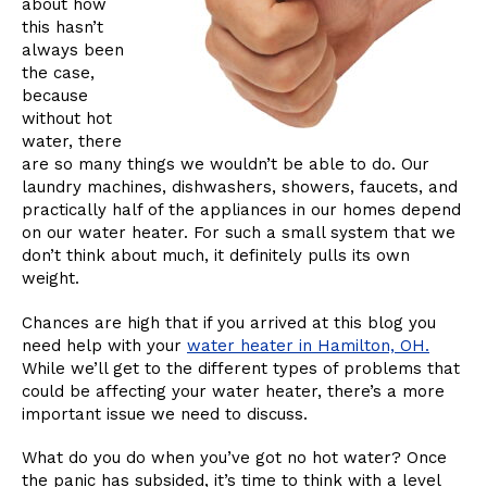
about how
this hasn’t
always been
the case,
because
without hot
water, there
are so many things we wouldn’t be able to do. Our
laundry machines, dishwashers, showers, faucets, and
practically half of the appliances in our homes depend
on our water heater. For such a small system that we
don’t think about much, it definitely pulls its own
weight.
Chances are high that if you arrived at this blog you
need help with your
water heater in Hamilton, OH.
While we’ll get to the different types of problems that
could be affecting your water heater, there’s a more
important issue we need to discuss.
What do you do when you’ve got no hot water? Once
the panic has subsided, it’s time to think with a level