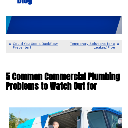
Could You Use a Backflow
Temporary Solutions for a
Preventer?
Leaking Pipe
5 Common Commercial Plumbing
Problems to Watch Out for