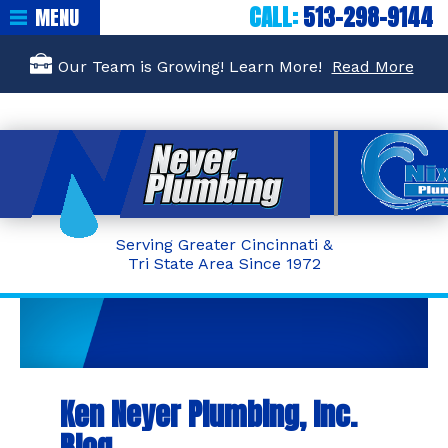
CALL:
513-298-9144
MENU
Our Team is Growing! Learn More!
Read More
Serving Greater Cincinnati &
Tri State Area Since 1972
Ken Neyer Plumbing, Inc.
Blog