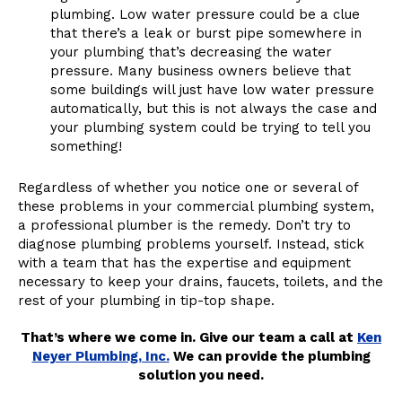
plumbing. Low water pressure could be a clue
that there’s a leak or burst pipe somewhere in
your plumbing that’s decreasing the water
pressure. Many business owners believe that
some buildings will just have low water pressure
automatically, but this is not always the case and
your plumbing system could be trying to tell you
something!
Regardless of whether you notice one or several of
these problems in your commercial plumbing system,
a professional plumber is the remedy. Don’t try to
diagnose plumbing problems yourself. Instead, stick
with a team that has the expertise and equipment
necessary to keep your drains, faucets, toilets, and the
rest of your plumbing in tip-top shape.
That’s where we come in. Give our team a call at
Ken
Neyer Plumbing, Inc.
We can provide the plumbing
solution you need.