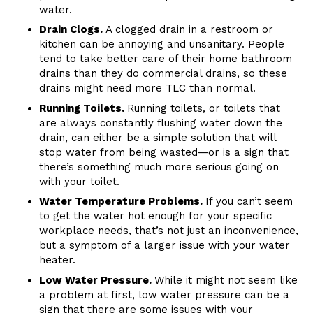
water.
Drain Clogs.
A clogged drain in a restroom or
kitchen can be annoying and unsanitary. People
tend to take better care of their home bathroom
drains than they do commercial drains, so these
drains might need more TLC than normal.
Running Toilets.
Running toilets, or toilets that
are always constantly flushing water down the
drain, can either be a simple solution that will
stop water from being wasted—or is a sign that
there’s something much more serious going on
with your toilet.
Water Temperature Problems.
If you can’t seem
to get the water hot enough for your specific
workplace needs, that’s not just an inconvenience,
but a symptom of a larger issue with your water
heater.
Low Water Pressure.
While it might not seem like
a problem at first, low water pressure can be a
sign that there are some issues with your