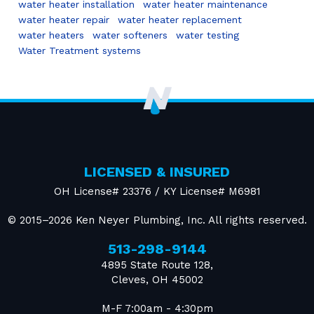
water heater installation
water heater maintenance
water heater repair
water heater replacement
water heaters
water softeners
water testing
Water Treatment systems
LICENSED & INSURED
OH License# 23376 / KY License# M6981
© 2015–2026
Ken Neyer Plumbing, Inc.
All rights reserved.
513-298-9144
4895 State Route 128
,
Cleves
,
OH
45002
M-F 7:00am - 4:30pm