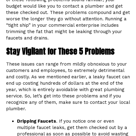
budget would like you to contact a plumber and get
these checked out. These problems compound and get
worse the longer they go without attention. Running a
“tight ship” in your commercial enterprise includes
trimming the fat that might be leaking through your
faucets and drains.
Stay Vigilant for These 5 Problems
These issues can range from mildly obnoxious to your
customers and employees, to extremely detrimental
and costly. As we mentioned earlier, a leaky faucet can
end up costing hundreds of dollars at the end of the
year, which is entirely avoidable with great plumbing
service. So, let’s get into these problems and if you
recognize any of them, make sure to contact your local
plumber.
Dripping Faucets
. If you notice one or even
multiple faucet leaks, get them checked out by a
professional as soon as possible to avoid wasting