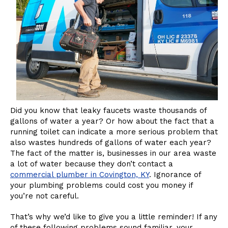
Did you know that leaky faucets waste thousands of
gallons of water a year? Or how about the fact that a
running toilet can indicate a more serious problem that
also wastes hundreds of gallons of water each year?
The fact of the matter is, businesses in our area waste
a lot of water because they don’t contact a
commercial plumber in Covington, KY
. Ignorance of
your plumbing problems could cost you money if
you’re not careful.
That’s why we’d like to give you a little reminder! If any
of these following problems sound familiar, your