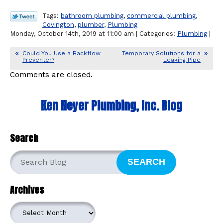
Tags:
bathroom plumbing
,
commercial plumbing
,
Covington
,
plumber
,
Plumbing
Monday, October 14th, 2019 at 11:00 am | Categories:
Plumbing
|
Could You Use a Backflow
Temporary Solutions for a
Preventer?
Leaking Pipe
Comments are closed.
Ken Neyer Plumbing, Inc. Blog
Search
SEARCH
Archives
Archives