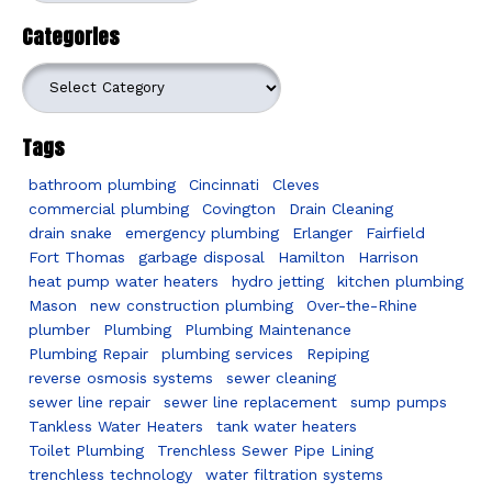
Categories
Categories
Tags
bathroom plumbing
Cincinnati
Cleves
commercial plumbing
Covington
Drain Cleaning
drain snake
emergency plumbing
Erlanger
Fairfield
Fort Thomas
garbage disposal
Hamilton
Harrison
heat pump water heaters
hydro jetting
kitchen plumbing
Mason
new construction plumbing
Over-the-Rhine
plumber
Plumbing
Plumbing Maintenance
Plumbing Repair
plumbing services
Repiping
reverse osmosis systems
sewer cleaning
sewer line repair
sewer line replacement
sump pumps
Tankless Water Heaters
tank water heaters
Toilet Plumbing
Trenchless Sewer Pipe Lining
trenchless technology
water filtration systems