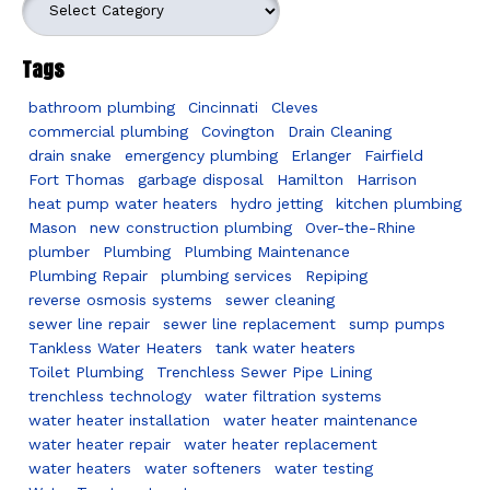
Tags
bathroom plumbing
Cincinnati
Cleves
commercial plumbing
Covington
Drain Cleaning
drain snake
emergency plumbing
Erlanger
Fairfield
Fort Thomas
garbage disposal
Hamilton
Harrison
heat pump water heaters
hydro jetting
kitchen plumbing
Mason
new construction plumbing
Over-the-Rhine
plumber
Plumbing
Plumbing Maintenance
Plumbing Repair
plumbing services
Repiping
reverse osmosis systems
sewer cleaning
sewer line repair
sewer line replacement
sump pumps
Tankless Water Heaters
tank water heaters
Toilet Plumbing
Trenchless Sewer Pipe Lining
trenchless technology
water filtration systems
water heater installation
water heater maintenance
water heater repair
water heater replacement
water heaters
water softeners
water testing