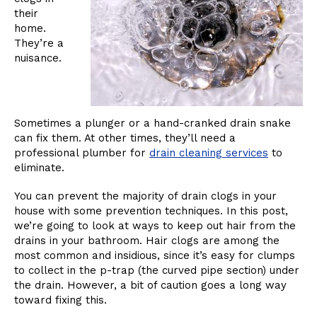
their
home.
They’re a
nuisance.
Sometimes a plunger or a hand-cranked drain snake
can fix them. At other times, they’ll need a
professional plumber for
drain cleaning services
to
eliminate.
You can prevent the majority of drain clogs in your
house with some prevention techniques. In this post,
we’re going to look at ways to keep out hair from the
drains in your bathroom. Hair clogs are among the
most common and insidious, since it’s easy for clumps
to collect in the p-trap (the curved pipe section) under
the drain. However, a bit of caution goes a long way
toward fixing this.