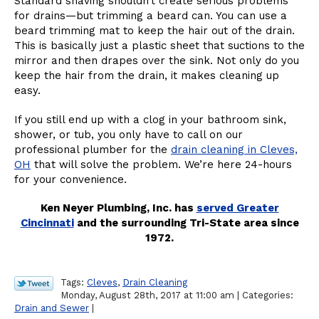
Standard shaving shouldn’t create serious problems
for drains—but trimming a beard can. You can use a
beard trimming mat to keep the hair out of the drain.
This is basically just a plastic sheet that suctions to the
mirror and then drapes over the sink. Not only do you
keep the hair from the drain, it makes cleaning up
easy.
If you still end up with a clog in your bathroom sink,
shower, or tub, you only have to call on our
professional plumber for the
drain cleaning in Cleves,
OH
that will solve the problem. We’re here 24-hours
for your convenience.
Ken Neyer Plumbing, Inc. has
served Greater
Cincinnati
and the surrounding Tri-State area since
1972.
Tags:
Cleves
,
Drain Cleaning
Monday, August 28th, 2017 at 11:00 am | Categories:
Drain and Sewer
|