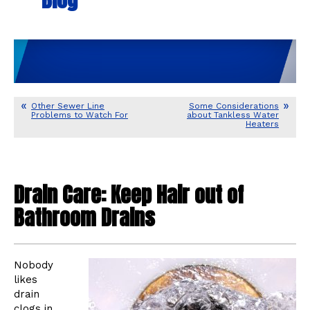
Other Sewer Line
Some Considerations
Problems to Watch For
about Tankless Water
Heaters
Drain Care: Keep Hair out of
Bathroom Drains
Nobody
likes
drain
clogs in