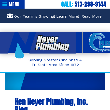
CALL:
513-298-9144
MENU
Our Team is Growing! Learn More!
Read More
Serving Greater Cincinnati &
Tri State Area Since 1972
Ken Neyer Plumbing, Inc.
Blog