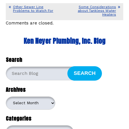
Other Sewer Line
Some Considerations
Problems to Watch For
about Tankless Water
Heaters
Comments are closed.
Ken Neyer Plumbing, Inc. Blog
Search
SEARCH
Archives
Archives
Categories
Categories