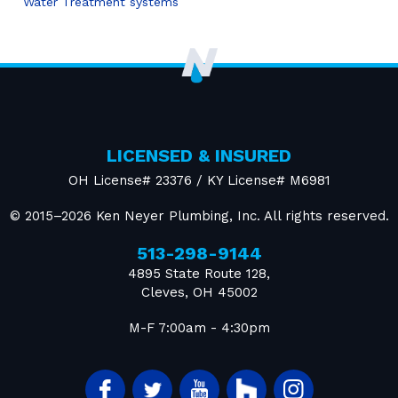
Water Treatment systems
LICENSED & INSURED
OH License# 23376 / KY License# M6981
© 2015–2026
Ken Neyer Plumbing, Inc.
All rights reserved.
513-298-9144
4895 State Route 128
,
Cleves
,
OH
45002
M-F 7:00am - 4:30pm