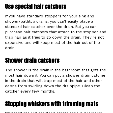
Use special hair catchers
If you have standard stoppers for your sink and
shower/bathtub drains, you can’t easily place a
standard hair catcher over the drain. But you can
purchase hair catchers that attach to the stopper and
trap hair as it tries to go down the drain. They’re not
expensive and will keep most of the hair out of the
drain.
Shower drain catchers
The shower is the drain in the bathroom that gets the
most hair down it. You can put a shower drain catcher
in the drain that will trap most of the hair and other
debris from swirling down the drainpipe. Clean the
catcher every few months.
Stopping whiskers with trimming mats