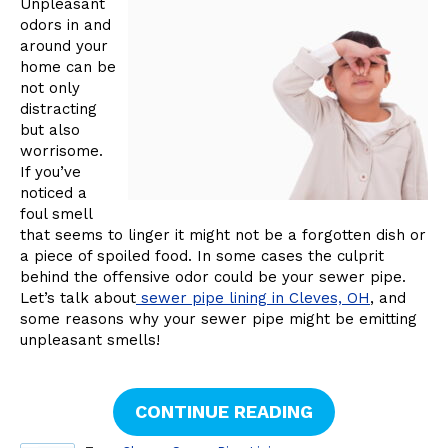
Unpleasant
odors in and
around your
home can be
not only
distracting
but also
worrisome.
If you’ve
noticed a
foul smell
that seems to linger it might not be a forgotten dish or
a piece of spoiled food. In some cases the culprit
behind the offensive odor could be your sewer pipe.
Let’s talk about
sewer pipe lining in Cleves, OH
, and
some reasons why your sewer pipe might be emitting
unpleasant smells!
CONTINUE READING