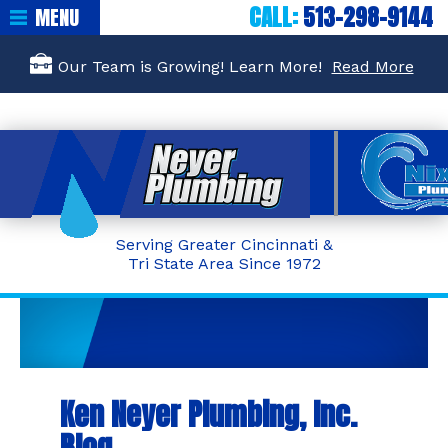
CALL:
513-298-9144
MENU
Our Team is Growing! Learn More!
Read More
Serving Greater Cincinnati &
Tri State Area Since 1972
Ken Neyer Plumbing, Inc.
Blog