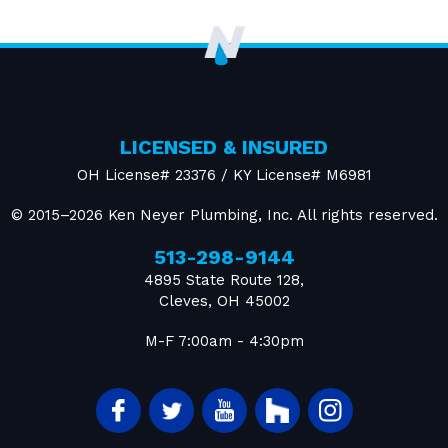
LICENSED & INSURED
OH License# 23376 / KY License# M6981
© 2015–2026
Ken Neyer Plumbing, Inc.
All rights reserved.
513-298-9144
4895 State Route 128
,
Cleves
,
OH
45002
M-F 7:00am - 4:30pm