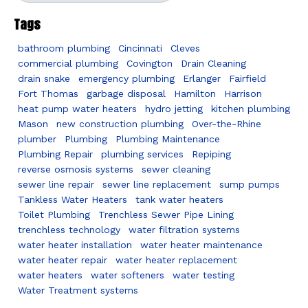
Tags
bathroom plumbing
Cincinnati
Cleves
commercial plumbing
Covington
Drain Cleaning
drain snake
emergency plumbing
Erlanger
Fairfield
Fort Thomas
garbage disposal
Hamilton
Harrison
heat pump water heaters
hydro jetting
kitchen plumbing
Mason
new construction plumbing
Over-the-Rhine
plumber
Plumbing
Plumbing Maintenance
Plumbing Repair
plumbing services
Repiping
reverse osmosis systems
sewer cleaning
sewer line repair
sewer line replacement
sump pumps
Tankless Water Heaters
tank water heaters
Toilet Plumbing
Trenchless Sewer Pipe Lining
trenchless technology
water filtration systems
water heater installation
water heater maintenance
water heater repair
water heater replacement
water heaters
water softeners
water testing
Water Treatment systems