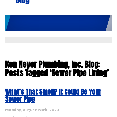
Ken Neyer Plumbing, Inc. Blog:
Posts Tagged ‘Sewer Pipe Lining’
What’s That Smell? It Could Be Your
Sewer Pipe
Monday, August 28th, 2023